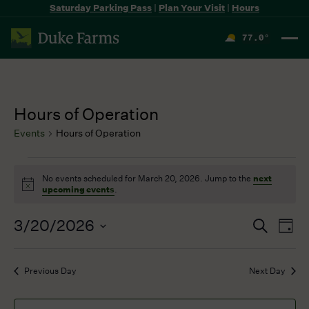
Saturday Parking Pass
|
Plan Your Visit
|
Hours
77.0
°
F
Hours of Operation
Events
Hours of Operation
Events
No events scheduled for March 20, 2026. Jump to the
next
for
Notice
upcoming events
.
March
20,
3/20/2026
Events
Even
Search
2026
Day
Search
View
Select
and
Navi
date.
Previous Day
Next Day
Views
Navigation