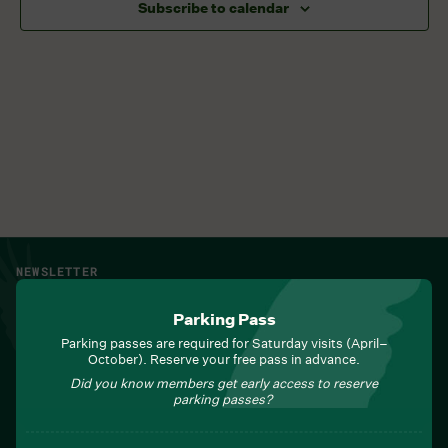
Subscribe to calendar
NEWSLETTER
Sign up for Field Notes from Duke Farms
Parking Pass
First name
*
Parking passes are required for Saturday visits (April–
October). Reserve your free pass in advance.
Did you know members get early access to reserve
parking passes?
Last name
*