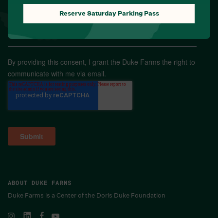
Reserve Saturday Parking Pass
Email
*
By providing this consent, I grant the Duke Farms the right to
communicate with me via email.
ABOUT DUKE FARMS
Duke Farms is a Center of the Doris Duke Foundation