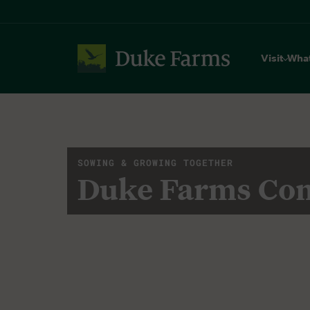
Visit
Wha
SOWING & GROWING TOGETHER
Duke Farms Co