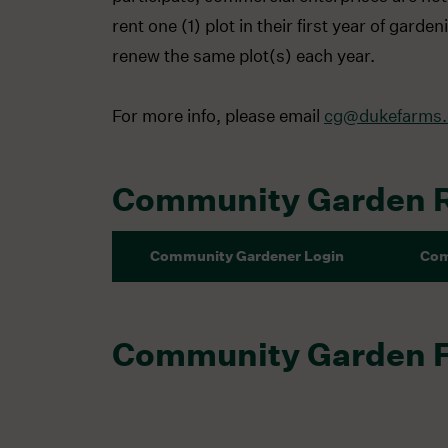
rent one (1) plot in their first year of gar
renew the same plot(s) each year.
For more info, please email
cg@dukefarms.
Community Garden 
Community Gardener Login
Com
Community Garden 