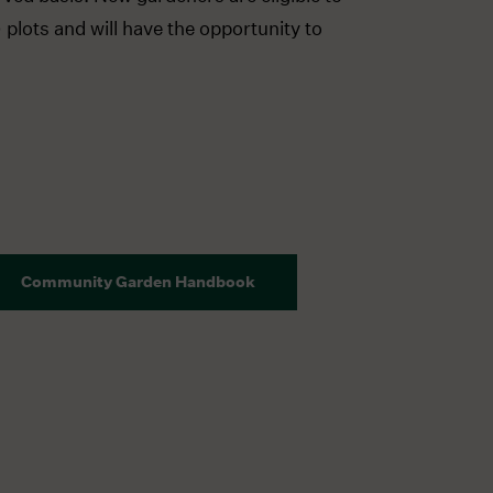
 plots and will have the opportunity to
Community Garden Handbook