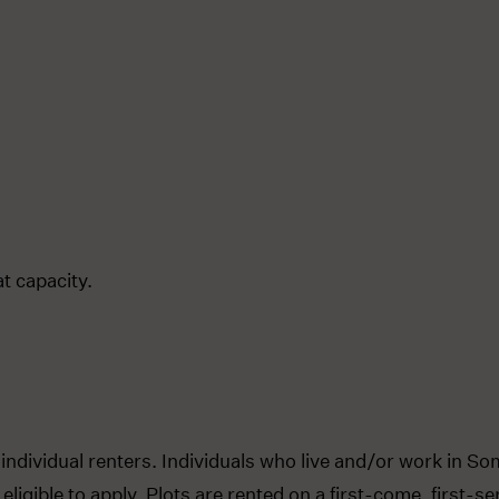
t capacity.
 individual renters. Individuals who live and/or work in So
eligible to apply. Plots are rented on a first-come, first-s