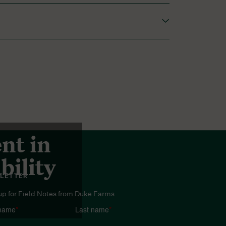
red among gardeners.
nt in
bility
LETTER
up for Field Notes from Duke Farms
 name
*
Last name
*