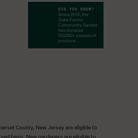
DID YOU KNOW?
Since 2015, the
Duke Farms
Community Garden
has donated
50,000+ pounds of
produce.
merset County, New Jersey are eligible to
erved basis. New gardeners are eligible to