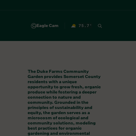
Eagle Cam
75.7
°
F
The Duke Farms Community
Garden provides Somerset County
residents with a unique
opportunity to grow fresh, organic
produce while fostering a deeper
connection to nature and
community. Grounded in the
principles of sustainability and
equity, the garden serves as a
microcosm of ecological and
community solutions, modeling
best practices for organic
gardening and environmental