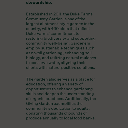
stewardship.
Established in 2011, the Duke Farms
Community Garden is one of the
largest allotment-style garden in the
country, with 460 plots that reflect
Duke Farms’ commitment to
restoring biodiversity and supporting
community well-being. Gardeners
employ sustainable techniques such
as no-till gardening, enhancing soil
biology, and utilizing natural mulches
to conserve water, aligning their
efforts with nature-positive solutions.
The garden also serves as a place for
education, offering a variety of
opportunities to enhance gardening
skills and deepen the understanding
of organic practices. Additionally, the
Giving Garden exemplifies the
community’s dedication to equity,
donating thousands of pounds of
produce annually to local food banks.