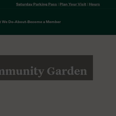
Saturday Parking Pass
|
Plan Your Visit
|
Hours
t We Do
About
Become a Member
mmunity Garden