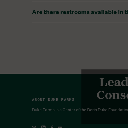
There is a water spigot in the middle of e
Are there restrooms available i
There is a bathroom in the garden, however,
Lead
Conse
ABOUT DUKE FARMS
Duke Farms is a Center of the Doris Duke Foundatio