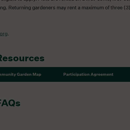
dening. Returning gardeners may rent a maximum of three (3)
org
.
Resources
munity Garden Map
Participation Agreement
FAQs