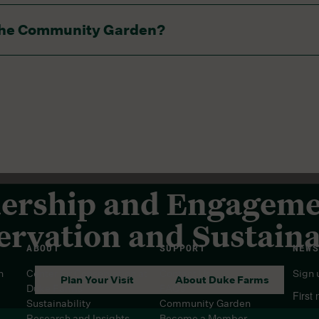
ach garden block. Hoses are not provided, but may be sha
n the Community Garden?
 there is not potable water.
ership and Engageme
rvation and Sustaina
ABOUT
SUPPORT
NEWS
n
Center for Conservation at
Contact Us
Sign 
Plan Your Visit
About Duke Farms
Duke Farms
FAQs
First
Sustainability
Community Garden
Research and Insights
Become a Member