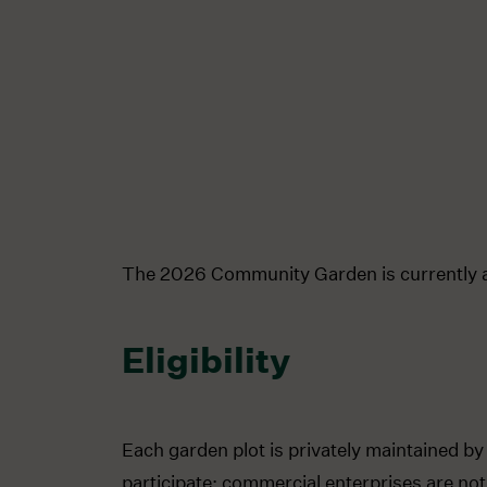
The 2026 Community Garden is currently a
Eligibility
Each garden plot is privately maintained by
participate; commercial enterprises are not 