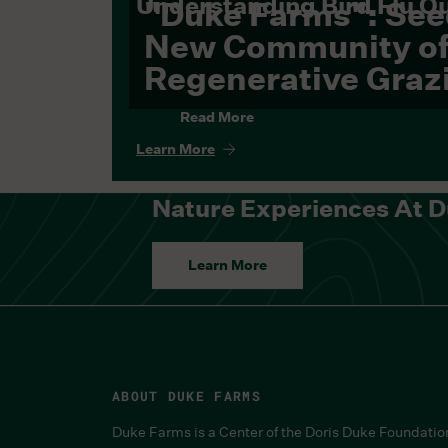
Understanding Bird Flu O
"Duke Farms": See
New Community o
Regenerative Graz
Read More
Learn More
Nature Experiences At 
Learn More
ABOUT DUKE FARMS
Duke Farms is a Center of the Doris Duke Foundatio