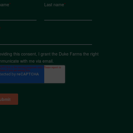
 name
*
Last name
*
*
oviding this consent, I grant the Duke Farms the right
mmunicate with me via email.