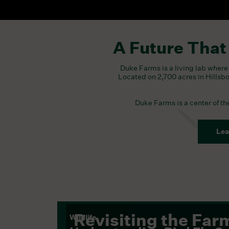
A Future That
Duke Farms is a living lab where 
Located on 2,700 acres in Hillsb
Duke Farms is a center of t
Lea
Revisiting the Far
Wildlife