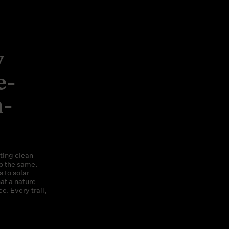
y
e-
n-
ting clean
o the same.
 to solar
at a nature-
e. Every trail,