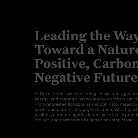
Leading the Wa
Toward a Natur
Positive, Carbo
Negative Future
At Duke Farms, we’re restoring ecosystems, genera
energy, and sharing what we learn—so others can d
From reforested floodplains and pollinator meadows
power and battery storage, we’re demonstrating wh
positive, carbon-negative future looks like in practic
project, and partnership brings us one step closer.