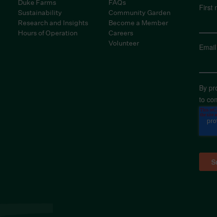
Duke Farms
FAQs
First
Sustainability
Community Garden
Research and Insights
Become a Member
Hours of Operation
Careers
Volunteer
Email
By pr
to co