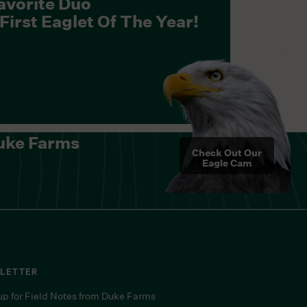
avorite Duo
irst Eaglet Of The Year!
uke Farms
Check Out Our
Eagle Cam
LETTER
up for Field Notes from Duke Farms