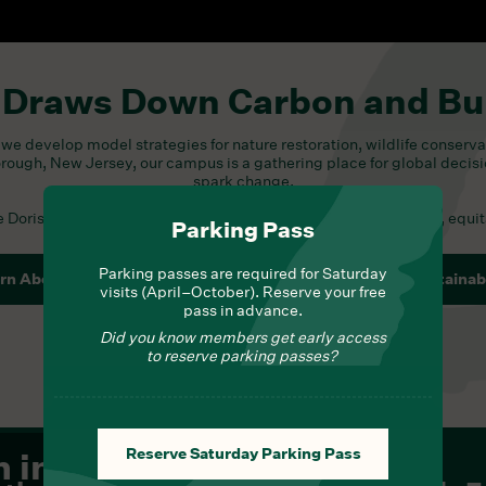
 Draws Down Carbon and Bu
we develop model strategies for nature restoration, wildlife conserva
orough, New Jersey, our campus is a gathering place for global decis
spark change.
he
Doris Duke Foundation
, which strives to build a more creative, equi
Parking Pass
Parking passes are required for Saturday
rn About Conservation Science
Learn About Sustainabi
visits (April–October). Reserve your free
pass in advance.
Did you know members get early access
to reserve parking passes?
Reserve Saturday Parking Pass
m in
Eagle Cam