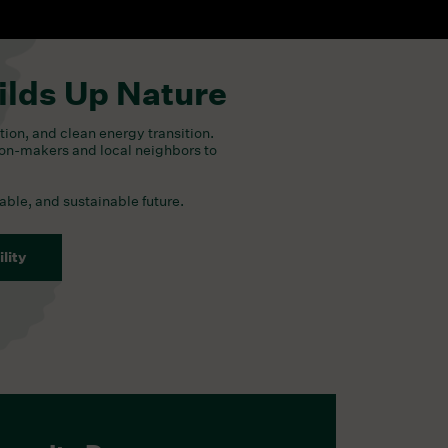
ilds Up Nature
tion, and clean energy transition.
ion-makers and local neighbors to
table, and sustainable future.
lity