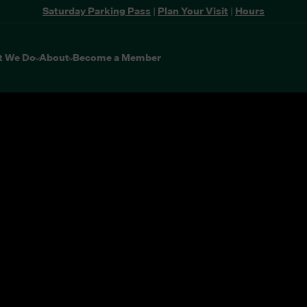
Saturday Parking Pass
|
Plan Your Visit
|
Hours
t We Do
About
Become a Member
the buttons to disable rotation. Use Next and Previous buttons 