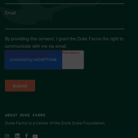
Email
*
By providing this consent, I grant the Duke Farms the right to
communicate with me via email.
ABOUT DUKE FARMS
Duke Farms is a Center of the Doris Duke Foundation