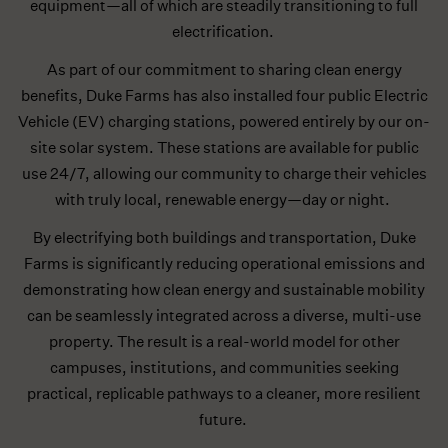
equipment—all of which are steadily transitioning to full
electrification.
As part of our commitment to sharing clean energy
benefits, Duke Farms has also installed four public Electric
Vehicle (EV) charging stations, powered entirely by our on-
site solar system. These stations are available for public
use 24/7, allowing our community to charge their vehicles
with truly local, renewable energy—day or night.
By electrifying both buildings and transportation, Duke
Farms is significantly reducing operational emissions and
demonstrating how clean energy and sustainable mobility
can be seamlessly integrated across a diverse, multi-use
property. The result is a real-world model for other
campuses, institutions, and communities seeking
practical, replicable pathways to a cleaner, more resilient
future.