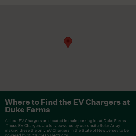
Where to Find the EV Chargers at
Duke Farms
All four EV Chargers are located in main parking lot at Duke Farms.
These EV Chargers are fully powered by our onsite Solar Array
making these the only EV Chargers in the State of New Jersey to be
powered by 100% Clean Electricity.