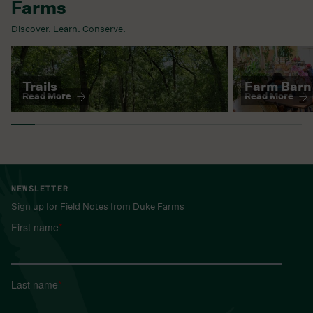
Farms
Discover. Learn. Conserve.
This is a carousel. Use Next and Previous buttons to naviga
Trails
Farm Barn
Read More
Read More
NEWSLETTER
Sign up for Field Notes from Duke Farms
First name
*
Last name
*