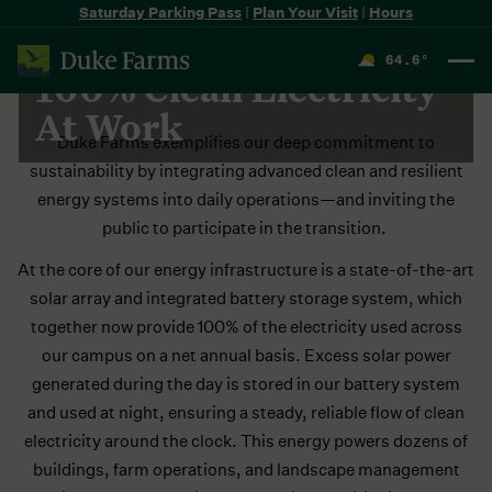
Saturday Parking Pass
|
Plan Your Visit
|
Hours
DUKE FARMS SOLAR ARRAYS & EV CHARGERS
64.6
°
100% Clean Electricity
F
At Work
Duke Farms exemplifies our deep commitment to
sustainability by integrating advanced clean and resilient
energy systems into daily operations—and inviting the
public to participate in the transition.
At the core of our energy infrastructure is a state-of-the-art
solar array and integrated battery storage system, which
together now provide 100% of the electricity used across
our campus on a net annual basis. Excess solar power
generated during the day is stored in our battery system
and used at night, ensuring a steady, reliable flow of clean
electricity around the clock. This energy powers dozens of
buildings, farm operations, and landscape management