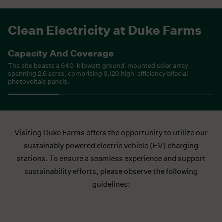
Clean Electricity at Duke Farms
Capacity And Coverage
The site boasts a 640-kilowatt ground-mounted solar array
spanning 2.6 acres, comprising 3,120 high-efficiency bifacial
photovoltaic panels. ​
Visiting Duke Farms offers the opportunity to utilize our
sustainably powered electric vehicle (EV) charging
stations. To ensure a seamless experience and support
sustainability efforts, please observe the following
guidelines:​