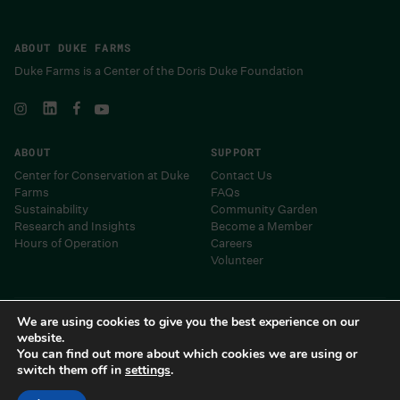
ABOUT DUKE FARMS
Duke Farms is a Center of the Doris Duke Foundation
ABOUT
SUPPORT
Center for Conservation at Duke
Contact Us
Farms
FAQs
Sustainability
Community Garden
Research and Insights
Become a Member
Hours of Operation
Careers
Volunteer
Museums and Centers of the Doris Duke Foundation
We are using cookies to give you the best experience on our
website.
You can find out more about which cookies we are using or
switch them off in
settings
.
Duke Farms 2024 • Site by
Barrel