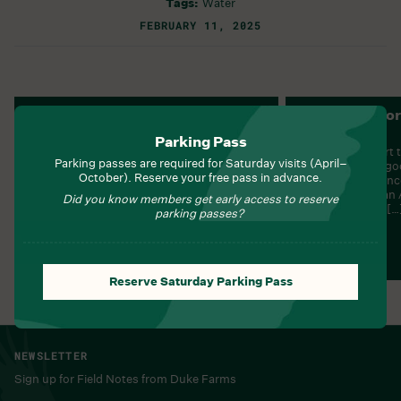
Tags:
Water
FEBRUARY 11, 2025
Nature Navigators:
Energy Explor
Appreciating Ecosystem
Adventure
Parking Pass
Services
How can we start t
Parking passes are required for Saturday visits (April–
energy that are go
How can we create a planet where human
October). Reserve your free pass in advance.
Generation Scien
and natural beauty both thrive? 4-ESS3:
Earth and Human A
Earth and Human ActivityESS3-2:
Did you know members get early access to reserve
claim about the […
Generate and compare multiple solutions
parking passes?
to reduce the impacts of natural Earth […]
Learn More
Learn More
Reserve Saturday Parking Pass
NEWSLETTER
Sign up for Field Notes from Duke Farms