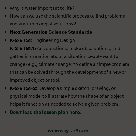
Why is water important to life?
How can we use the scientific process to find problems
and start thinking of solutions?
Next Generation Science Standards
K-2-ETS1:
Engineering Design
K-2-ETS1.1:
Ask questions, make observations, and
gather information about a situation people want to
change (e.g., climate change) to define a simple problem
that can be solved through the development of a new or
improved object or tool.
K-2-ETS1-2:
Develop a simple sketch, drawing, or
physical model to illustrate how the shape of an object
helps it function as needed to solve a given problem.
Download the lesson plan here.
Written By:
Jeff Geist