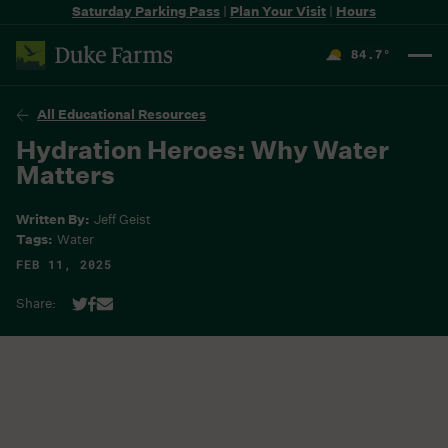
Saturday Parking Pass
|
Plan Your Visit
|
Hours
84.7
°
F
All Educational Resources
Hydration Heroes: Why Water
Matters
Written By:
Jeff Geist
Tags:
Water
FEB 11, 2025
Share: