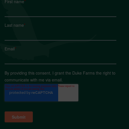
First name
*
Last name
*
Email
*
By providing this consent, I grant the Duke Farms the right to
communicate with me via email.