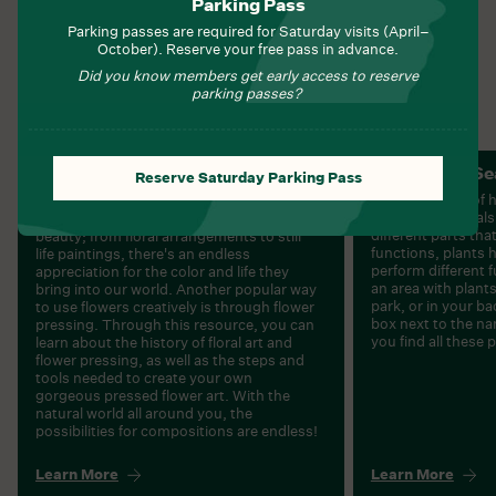
Parking Pass
Written By:
barreladmin
Parking passes are required for Saturday visits (April–
Tags:
Plants
October). Reserve your free pass in advance.
NOVEMBER 6, 2022
Did you know members get early access to reserve
parking passes?
Preserving And Pressing
Plant Parts S
Reserve Saturday Parking Pass
Flowers
Plants are part of 
homes for animals.
Flowers have long been a subject of
different parts tha
beauty; from floral arrangements to still
functions, plants 
life paintings, there's an endless
perform different 
appreciation for the color and life they
an area with plants.
bring into our world. Another popular way
park, or in your ba
to use flowers creatively is through flower
box next to the na
pressing. Through this resource, you can
you find all these 
learn about the history of floral art and
flower pressing, as well as the steps and
tools needed to create your own
gorgeous pressed flower art. With the
natural world all around you, the
possibilities for compositions are endless!
Learn More
Learn More