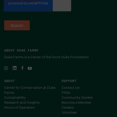
ABOUT DUKE FARMS
Duke Farms is a Center of the Doris Duke Foundation
ABOUT
SUPPORT
Center for Conservation at Duke
Contact Us
Farms
FAQs
Sustainability
Community Garden
Research and Insights
Become a Member
Hours of Operation
Careers
Volunteer