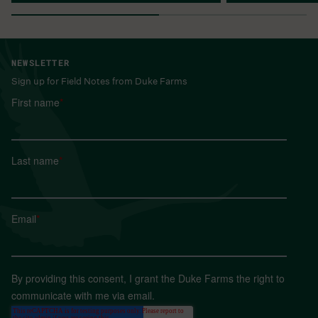
NEWSLETTER
Sign up for Field Notes from Duke Farms
First name
*
Last name
*
Email
*
By providing this consent, I grant the Duke Farms the right to
communicate with me via email.