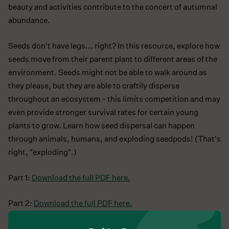
beauty and activities contribute to the concert of autumnal
abundance.
Seeds don't have legs... right? In this resource, explore how
seeds move from their parent plant to different areas of the
environment. Seeds might not be able to walk around as
they please, but they are able to craftily disperse
throughout an ecosystem - this limits competition and may
even provide stronger survival rates for certain young
plants to grow. Learn how seed dispersal can happen
through animals, humans, and exploding seedpods! (That's
right, "exploding".)
Part 1:
Download the full PDF here.
Part 2:
Download the full PDF here.