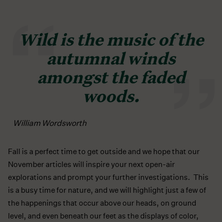
Wild is the music of the
autumnal winds
amongst the faded
woods.
William Wordsworth
Fall is a perfect time to get outside and we hope that our
November articles will inspire your next open-air
explorations and prompt your further investigations. This
is a busy time for nature, and we will highlight just a few of
the happenings that occur above our heads, on ground
level, and even beneath our feet as the displays of color,