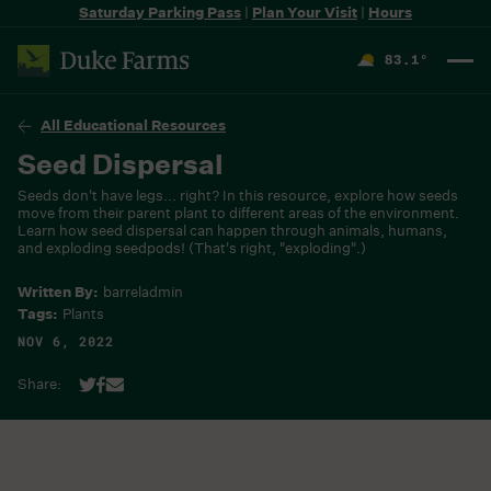
Saturday Parking Pass
|
Plan Your Visit
|
Hours
83.1
°
F
All Educational Resources
Seed Dispersal
Seeds don't have legs... right? In this resource, explore how seeds
move from their parent plant to different areas of the environment.
Learn how seed dispersal can happen through animals, humans,
and exploding seedpods! (That's right, "exploding".)
Written By:
barreladmin
Tags:
Plants
NOV 6, 2022
Share: