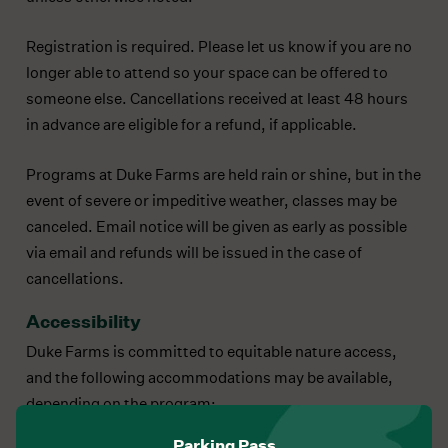
Registration is required. Please let us know if you are no
longer able to attend so your space can be offered to
someone else. Cancellations received at least 48 hours
in advance are eligible for a refund, if applicable.
Programs at Duke Farms are held rain or shine, but in the
event of severe or impeditive weather, classes may be
canceled. Email notice will be given as early as possible
via email and refunds will be issued in the case of
cancellations.
Accessibility
Duke Farms is committed to equitable nature access,
and the following accommodations may be available,
depending on the program:
Parking Pass