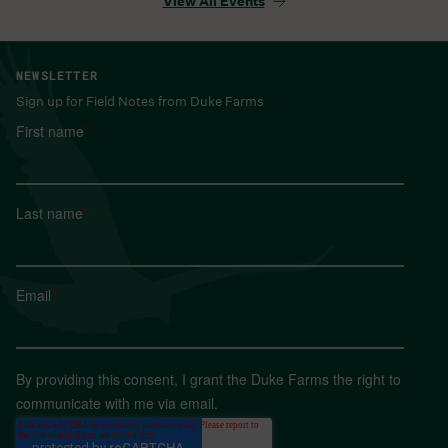
View All Events
NEWSLETTER
Sign up for Field Notes from Duke Farms
First name
*
Last name
*
Email
*
By providing this consent, I grant the Duke Farms the right to
communicate with me via email.