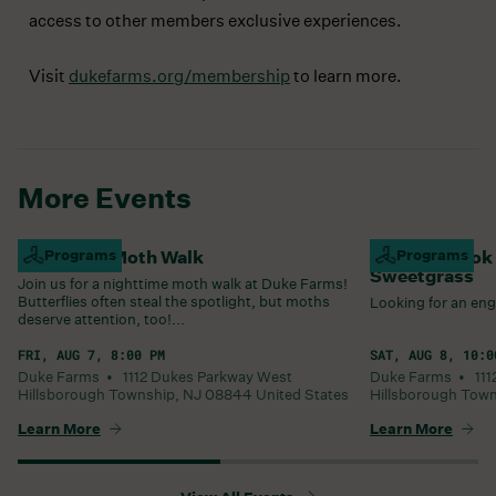
access to other members exclusive experiences.
Visit
dukefarms.org/membership
to learn more.
More Events
Nighttime Moth Walk
Programs
Summer Book C
Programs
Sweetgrass
Join us for a nighttime moth walk at Duke Farms!
Butterflies often steal the spotlight, but moths
Looking for an eng
deserve attention, too!...
FRI, AUG 7, 8:00 PM
SAT, AUG 8, 10:0
Duke Farms •
1112 Dukes Parkway West
Duke Farms •
11
Hillsborough Township
,
NJ
08844
United States
Hillsborough Tow
Learn More
Learn More