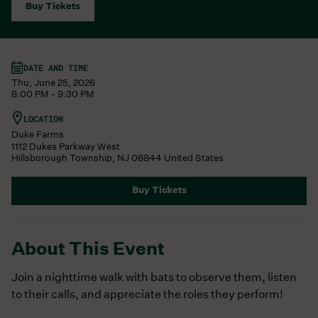
Buy Tickets
DATE AND TIME
Thu, June 25, 2026
8:00 PM - 9:30 PM
LOCATION
Duke Farms
1112 Dukes Parkway West
Hillsborough Township
,
NJ
08844
United States
Buy Tickets
About This Event
Join a nighttime walk with bats to observe them, listen
to their calls, and appreciate the roles they perform!