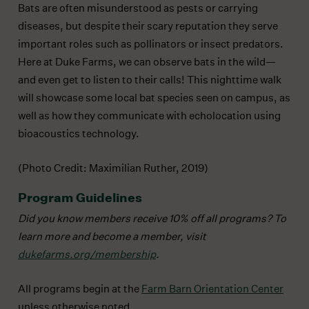
Bats are often misunderstood as pests or carrying
diseases, but despite their scary reputation they serve
important roles such as pollinators or insect predators.
Here at Duke Farms, we can observe bats in the wild—
and even get to listen to their calls! This nighttime walk
will showcase some local bat species seen on campus, as
well as how they communicate with echolocation using
bioacoustics technology.
(Photo Credit: Maximilian Ruther, 2019)
Program Guidelines
Did you know members receive 10% off all programs?
To
learn more and become a member, visit
dukefarms.org/membership
.
All programs begin at the
Farm Barn Orientation Center
unless otherwise noted.