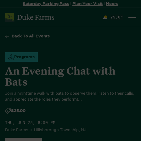
Saturday Parking Pass
|
Plan Your Visit
|
Hours
75.6
°
F
Back To All Events
Programs
An Evening Chat with
Bats
Join a nighttime walk with bats to observe them, listen to their calls,
and appreciate the roles they perform!...
$25.00
THU, JUN 25, 8:00 PM
Duke Farms • Hillsborough Township, NJ