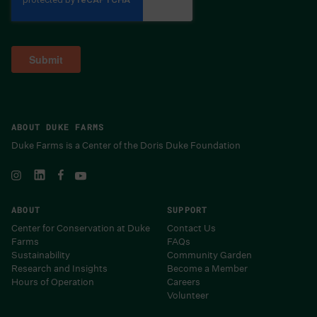
ABOUT DUKE FARMS
Duke Farms is a Center of the Doris Duke Foundation
ABOUT
SUPPORT
Center for Conservation at Duke
Contact Us
Farms
FAQs
Sustainability
Community Garden
Research and Insights
Become a Member
Hours of Operation
Careers
Volunteer