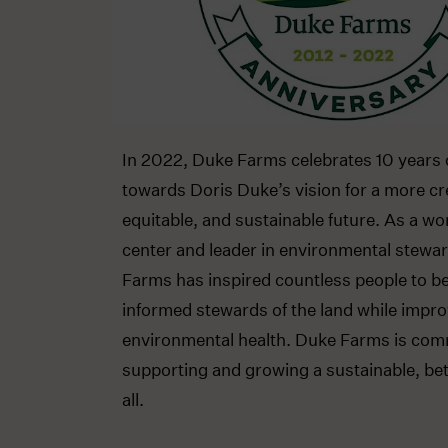
In 2022, Duke Farms celebrates 10 years 
towards Doris Duke’s vision for a more cr
equitable, and sustainable future. As a wo
center and leader in environmental stewa
Farms has inspired countless people to 
informed stewards of the land while impro
environmental health. Duke Farms is com
supporting and growing a sustainable, bett
all.​