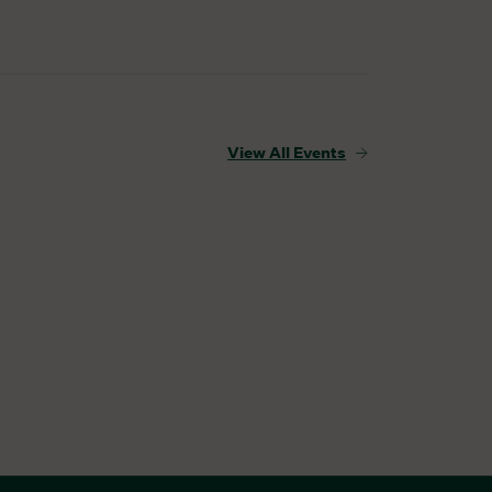
View All Events