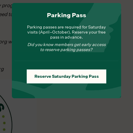
ay program
ed to register
Parking Pass
Parking passes are required for Saturday
visits (April–October). Reserve your free
pass in advance.
org with any
Did you know members get early access
to reserve parking passes?
rg
Reserve Saturday Parking Pass