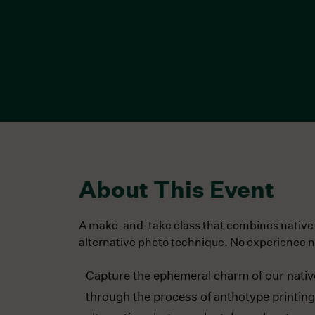
About This Event
A make-and-take class that combines native
alternative photo technique. No experience 
Capture the ephemeral charm of our nativ
through the process of anthotype printing