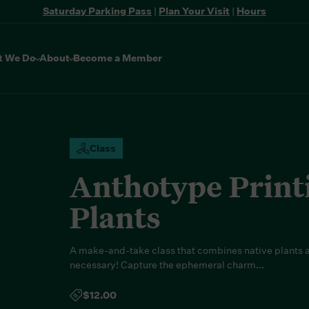
Saturday Parking Pass
|
Plan Your Visit
|
Hours
t We Do
About
Become a Member
Class
Anthotype Print
Plants
A make-and-take class that combines native plants a
necessary! Capture the ephemeral charm...
$12.00