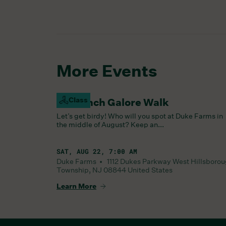
More Events
Class
Goldfinch Galore Walk
Let’s get birdy! Who will you spot at Duke Farms in
the middle of August? Keep an...
SAT, AUG 22, 7:00 AM
Duke Farms •
1112 Dukes Parkway West
Hillsboro
Township
,
NJ
08844
United States
Learn More