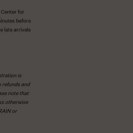
 Center for
inutes before
 late arrivals
tration is
o refunds and
ase note that
ss otherwise
RAIN or