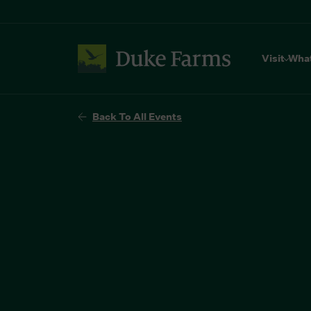
Visit
Wha
Back To All Events