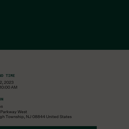
ND TIME
22, 2023
 10:00 AM
ON
ms
s Parkway West
ugh Township
,
NJ
08844
United States