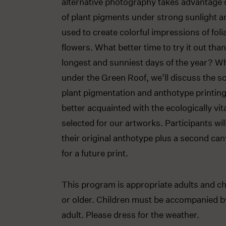
alternative photography takes advantage of
of plant pigments under strong sunlight an
used to create colorful impressions of fol
flowers. What better time to try it out tha
longest and sunniest days of the year? W
under the Green Roof, we’ll discuss the s
plant pigmentation and anthotype printi
better acquainted with the ecologically vit
selected for our artworks. Participants wi
their original anthotype plus a second ca
for a future print.
This program is appropriate adults and ch
or older. Children must be accompanied b
adult. Please dress for the weather.