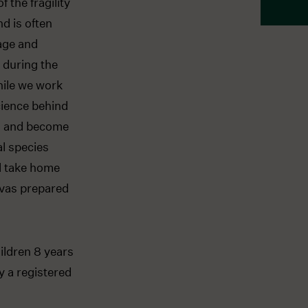
 the fragility
d is often
iage and
n during the
hile we work
cience behind
ng and become
al species
ll take home
nvas prepared
ildren 8 years
y a registered