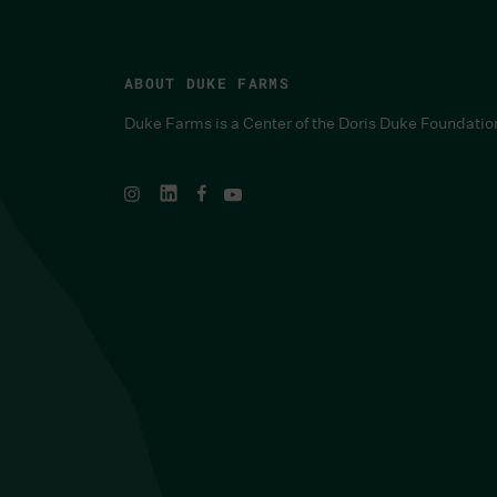
ABOUT DUKE FARMS
Duke Farms is a Center of the Doris Duke Foundatio