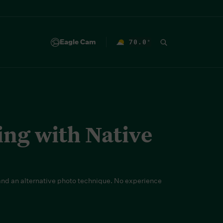
Eagle Cam
70.0
°
F
ing with Native
nd an alternative photo technique. No experience