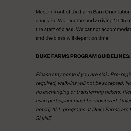
Meet in front of the Farm Barn Orientation
check-in. We recommend arriving 10-15 m
the start of class. We cannot accommodate
and the class will depart on time.
DUKE FARMS PROGRAM GUIDELINES:
Please stay home if you are sick. Pre-regis
required, walk-ins will not be accepted. N
no exchanging or transferring tickets. Ple
each participant must be registered. Unle
noted, ALL programs at Duke Farms are 
SHINE.