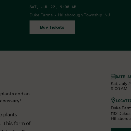
SAT, JUL 22, 9:00 AM
Duke Farms • Hillsborough Township, NJ
Buy Tickets
DATE A
Sat, July 
9:00 AM -
 plants and an
necessary!
LOCATI
Duke Far
1112 Duke
e plants
Hillsboro
. This form of