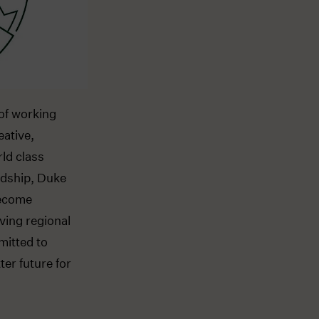
of working
eative,
rld class
rdship, Duke
become
ving regional
mitted to
er future for