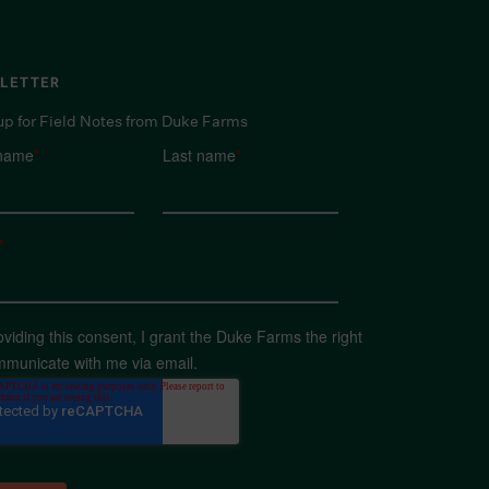
LETTER
up for Field Notes from Duke Farms
 name
*
Last name
*
*
oviding this consent, I grant the Duke Farms the right
mmunicate with me via email.