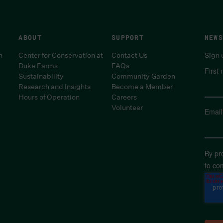
ABOUT
SUPPORT
NEWS
n
Center for Conservation at
Contact Us
Sign 
Duke Farms
FAQs
First
Sustainability
Community Garden
Research and Insights
Become a Member
Hours of Operation
Careers
Volunteer
Email
By pr
to co