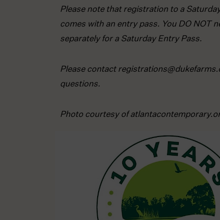
Please note that registration to a Saturd
comes with an entry pass. You DO NOT ne
separately for a Saturday Entry Pass.
Please contact registrations@dukefarms.
questions.
Photo courtesy of atlantacontemporary.o