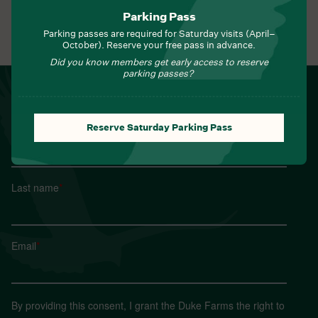
Parking Pass
Parking passes are required for Saturday visits (April–
View All Events
October). Reserve your free pass in advance.
Did you know members get early access to reserve
parking passes?
NEWSLETTER
Sign up for Field Notes from Duke Farms
Reserve Saturday Parking Pass
First name
*
Last name
*
Email
*
By providing this consent, I grant the Duke Farms the right to