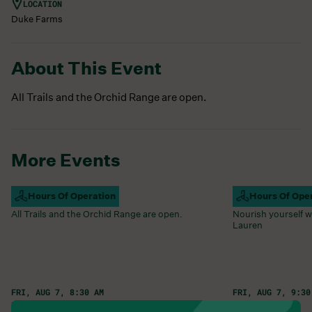
LOCATION
Duke Farms
About This Event
All Trails and the Orchid Range are open.
More Events
Campus Open
Hours Of Operation
Farm Barn Caf
Hours Of Ope
All Trails and the Orchid Range are open.
Nourish yourself w
Lauren
FRI, AUG 7, 8:30 AM
FRI, AUG 7, 9:30
Learn More
Learn More