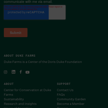
communicate with me via email.
ABOUT DUKE FARMS
Duke Farms is a Center of the Doris Duke Foundation
ABOUT
SUPPORT
Center for Conservation at Duke
Contact Us
Farms
FAQs
Sustainability
Community Garden
Research and Insights
Become a Member