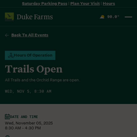
Saturday Parking Pass
|
Plan Your Visit
|
Hours
90.0
°
F
Back To All Events
Hours Of Operation
Trails Open
All Trails and the Orchid Range are open.
WED, NOV 5, 8:30 AM
DATE AND TIME
Wed, November 05, 2025
8:30 AM - 4:30 PM