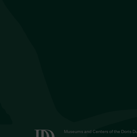
Museums and Centers of the Doris D