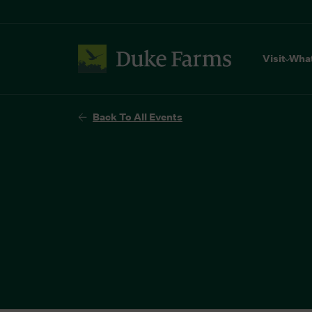
Visit
Wha
Back To All Events