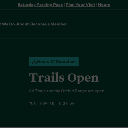
Saturday Parking Pass
|
Plan Your Visit
|
Hours
t We Do
About
Become a Member
Hours Of Operation
Trails Open
All Trails and the Orchid Range are open.
TUE, NOV 18, 8:30 AM