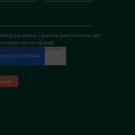
*
oviding this consent, I grant the Duke Farms the right
mmunicate with me via email.