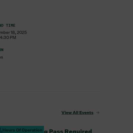
ND TIME
mber 18, 2025
 4:30 PM
ON
ms
View All Events
Hours Of Operation
aturday Parking Pass Required