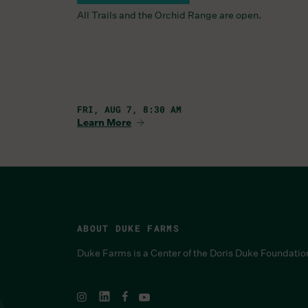
All Trails and the Orchid Range are open.
FRI, AUG 7, 8:30 AM
Learn More
ABOUT DUKE FARMS
Duke Farms is a Center of the Doris Duke Foundatio