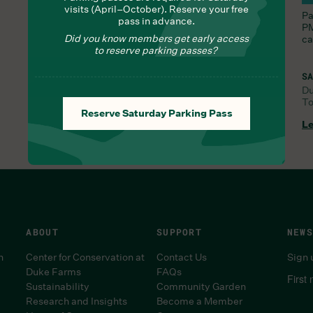
visits (April–October). Reserve your free
Nourish yourself with seasonal delights from Chef
Pa
pass in advance.
Lauren
PM
Did you know members get early access
ca
to reserve parking passes?
SA
D
To
FRI, AUG 7, 9:30 AM
Reserve Saturday Parking Pass
Learn More
Le
ABOUT
SUPPORT
NEWS
n
Center for Conservation at
Contact Us
Sign 
Duke Farms
FAQs
First
Sustainability
Community Garden
Research and Insights
Become a Member