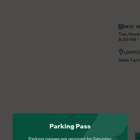
DATE A
Tue, Nove
8:30 AM -
LOCATI
Duke Far
Parking Pass
Hours Of Operation
Farm Barn Cafe Open
S
Parking passes are required for Saturday