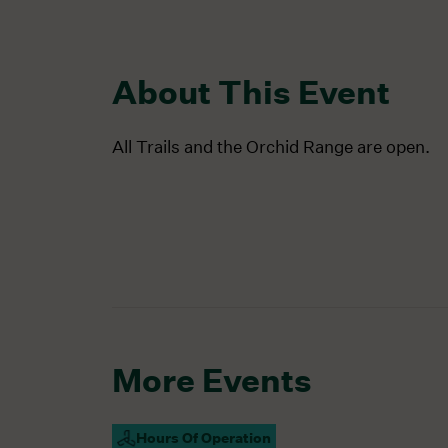
About This Event
All Trails and the Orchid Range are open.
More Events
Hours Of Operation
Campus Open