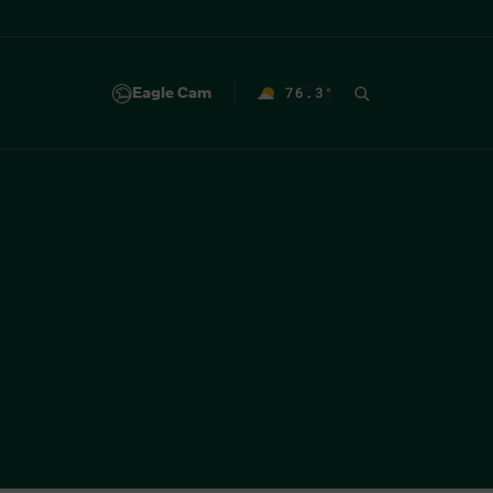
Eagle Cam
76.3
°
F