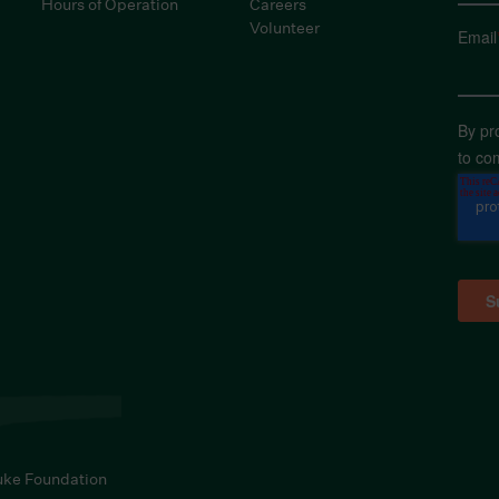
Hours of Operation
Careers
Volunteer
Email
By pr
to co
uke Foundation