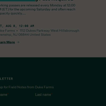
rking passes are released every Monday at 12:00
 (ET) for the upcoming Saturday and often reach
pacity quickly....
T, AUG 8, 12:00 AM
uke Farms •
1112 Dukes Parkway West
Hillsborough
wnship
,
NJ
08844
United States
arn More
LETTER
up for Field Notes from Duke Farms
 name
*
Last name
*