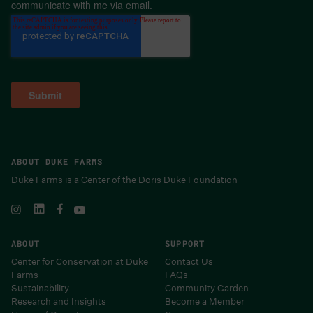
communicate with me via email.
ABOUT DUKE FARMS
Duke Farms is a Center of the Doris Duke Foundation
ABOUT
SUPPORT
Center for Conservation at Duke
Contact Us
Farms
FAQs
Sustainability
Community Garden
Research and Insights
Become a Member