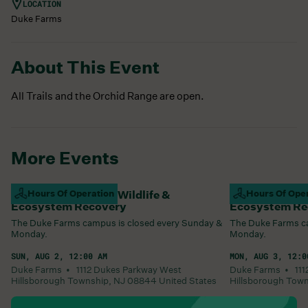
LOCATION
Duke Farms
About This Event
All Trails and the Orchid Range are open.
More Events
Campus Closed For Wildlife &
Hours Of Operation
Campus Closed
Hours Of Ope
Ecosystem Recovery
Ecosystem Re
The Duke Farms campus is closed every Sunday &
The Duke Farms ca
Monday.
Monday.
SUN, AUG 2, 12:00 AM
MON, AUG 3, 12:0
Duke Farms •
1112 Dukes Parkway West
Duke Farms •
11
Hillsborough Township
,
NJ
08844
United States
Hillsborough Tow
Learn More
Learn More