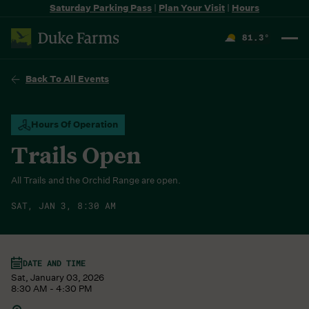
Saturday Parking Pass
|
Plan Your Visit
|
Hours
81.3
°
F
Back To All Events
Hours Of Operation
Trails Open
All Trails and the Orchid Range are open.
SAT, JAN 3, 8:30 AM
DATE AND TIME
Sat, January 03, 2026
8:30 AM - 4:30 PM