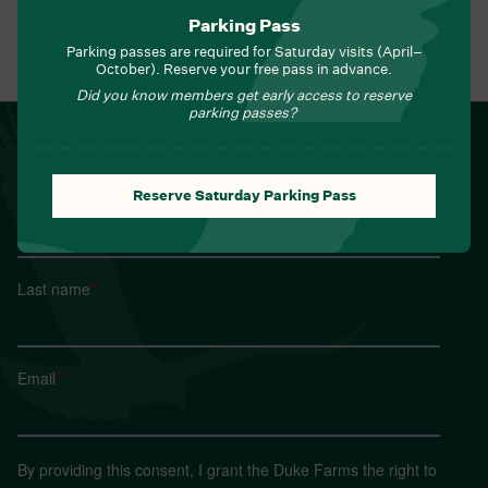
Parking Pass
Parking passes are required for Saturday visits (April–
View All Events
October). Reserve your free pass in advance.
Did you know members get early access to reserve
parking passes?
NEWSLETTER
Sign up for Field Notes from Duke Farms
Reserve Saturday Parking Pass
First name
*
Last name
*
Email
*
By providing this consent, I grant the Duke Farms the right to