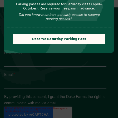
Parking passes are required for Saturday visits (April–
October). Reserve your free pass in advance.
Did you know members get early access to reserve
NEWSLETTER
parking passes?
Sign up for Field Notes from Duke Farms
First name
*
Reserve Saturday Parking Pass
Last name
*
Email
*
By providing this consent, I grant the Duke Farms the right to
communicate with me via email.