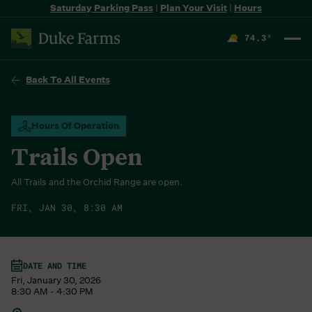
Saturday Parking Pass
|
Plan Your Visit
|
Hours
74.3
°
F
Back To All Events
Hours Of Operation
Trails Open
All Trails and the Orchid Range are open.
FRI, JAN 30, 8:30 AM
DATE AND TIME
Fri, January 30, 2026
8:30 AM - 4:30 PM