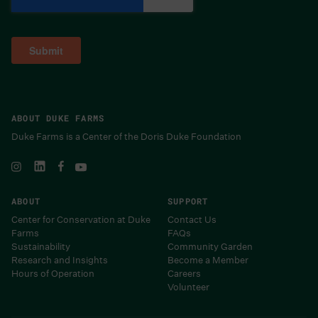
ABOUT DUKE FARMS
Duke Farms is a Center of the Doris Duke Foundation
ABOUT
SUPPORT
Center for Conservation at Duke
Contact Us
Farms
FAQs
Sustainability
Community Garden
Research and Insights
Become a Member
Hours of Operation
Careers
Volunteer