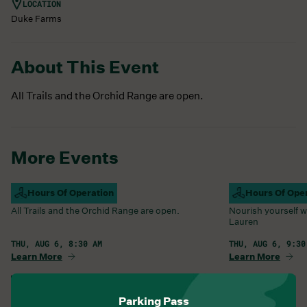
LOCATION
Duke Farms
About This Event
All Trails and the Orchid Range are open.
More Events
Campus Open
Hours Of Operation
Farm Barn Caf
Hours Of Ope
All Trails and the Orchid Range are open.
Nourish yourself w
Lauren
THU, AUG 6, 8:30 AM
THU, AUG 6, 9:30
Learn More
Learn More
View All Events
Parking Pass