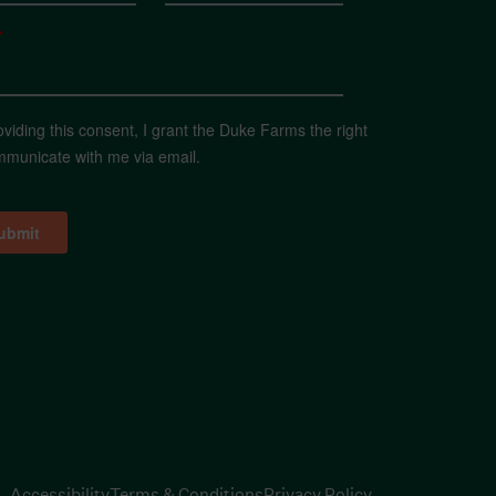
*
oviding this consent, I grant the Duke Farms the right
mmunicate with me via email.
Accessibility
Terms & Conditions
Privacy Policy