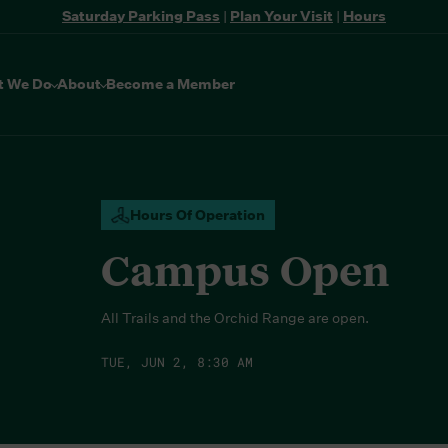
Saturday Parking Pass
|
Plan Your Visit
|
Hours
t We Do
About
Become a Member
Hours Of Operation
Campus Open
All Trails and the Orchid Range are open.
TUE, JUN 2, 8:30 AM