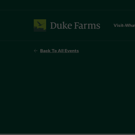
Visit
Wha
Back To All Events