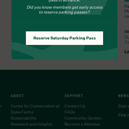
Nourish yourself with seasonal delights from Chef
Pa
Did you know members get early access
Lauren
PM
to reserve parking passes?
ca
SA
D
Reserve Saturday Parking Pass
To
FRI, AUG 7, 9:30 AM
Learn More
Le
ABOUT
SUPPORT
NEWS
n
Center for Conservation at
Contact Us
Sign 
Duke Farms
FAQs
First
Sustainability
Community Garden
Research and Insights
Become a Member