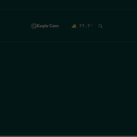
Eagle Cam
77.7
°
F