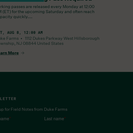
rking passes are released every Monday at 12:00
 (ET) for the upcoming Saturday and often reach
pacity quickly....
T, AUG 8, 12:00 AM
uke Farms •
1112 Dukes Parkway West
Hillsborough
wnship
,
NJ
08844
United States
arn More
LETTER
up for Field Notes from Duke Farms
 name
*
Last name
*