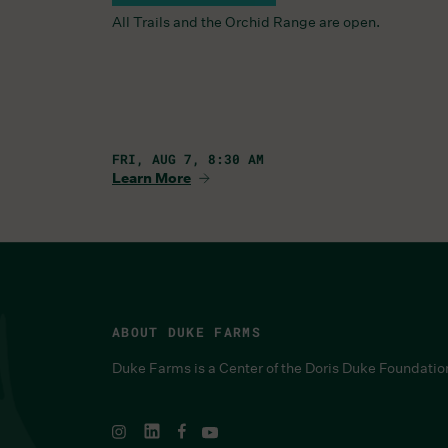
All Trails and the Orchid Range are open.
FRI, AUG 7, 8:30 AM
Learn More
ABOUT DUKE FARMS
Duke Farms is a Center of the Doris Duke Foundatio