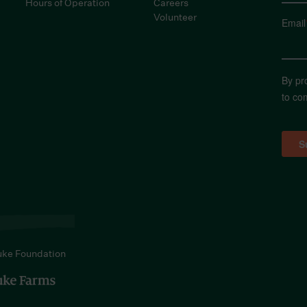
Hours of Operation
Careers
Volunteer
Email
By pr
to co
uke Foundation