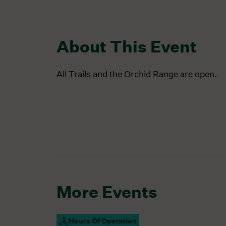
About This Event
All Trails and the Orchid Range are open.
More Events
Hours Of Operation
Campus Open