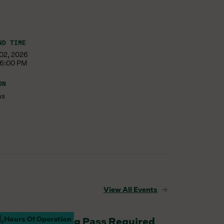
ND TIME
 02, 2026
 6:00 PM
ON
ms
View All Events
Hours Of Operation
aturday Parking Pass Required