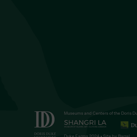
Museums and Centers of the Doris D
Duke Farms 2024 • Site by
Barrel