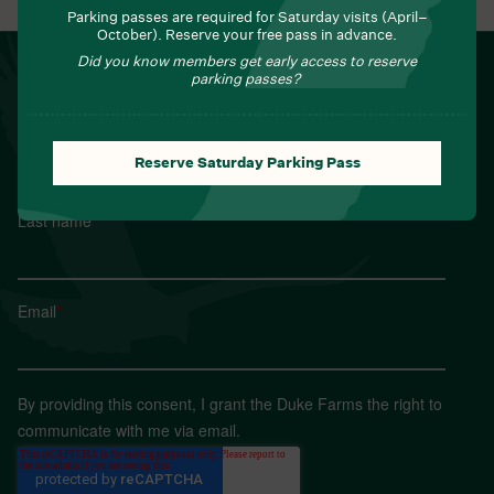
Parking passes are required for Saturday visits (April–
October). Reserve your free pass in advance.
Did you know members get early access to reserve
NEWSLETTER
parking passes?
Sign up for Field Notes from Duke Farms
First name
*
Reserve Saturday Parking Pass
Last name
*
Email
*
By providing this consent, I grant the Duke Farms the right to
communicate with me via email.