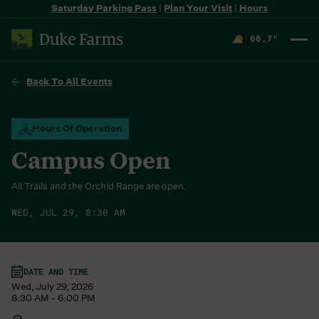
Saturday Parking Pass
|
Plan Your Visit
|
Hours
66.7
°
F
Back To All Events
Hours Of Operation
Campus Open
All Trails and the Orchid Range are open.
WED, JUL 29, 8:30 AM
DATE AND TIME
Wed, July 29, 2026
8:30 AM - 6:00 PM