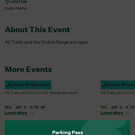
LOCATION
Duke Farms
About This Event
All Trails and the Orchid Range are open.
More Events
Campus Open
Hours Of Operation
Campus Open
Hours Of Ope
All Trails and the Orchid Range are open.
All Trails and the
WED, AUG 5, 8:30 AM
THU, AUG 6, 8:30
Learn More
Learn More
View All Events
Parking Pass