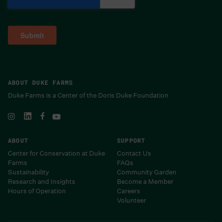
ABOUT DUKE FARMS
Duke Farms is a Center of the Doris Duke Foundation
ABOUT
SUPPORT
Center for Conservation at Duke
Contact Us
Farms
FAQs
Sustainability
Community Garden
Research and Insights
Become a Member
Hours of Operation
Careers
Volunteer