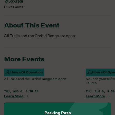
LOCATION
Duke Farms
About This Event
All Trails and the Orchid Range are open.
More Events
Campus Open
Hours Of Operation
Farm Barn Caf
Hours Of Ope
All Trails and the Orchid Range are open.
Nourish yourself w
Lauren
THU, AUG 6, 8:30 AM
THU, AUG 6, 9:30
Learn More
Learn More
View All Events
Parking Pass