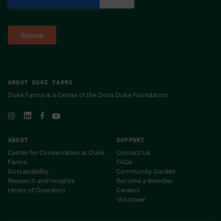
ABOUT DUKE FARMS
Duke Farms is a Center of the Doris Duke Foundation
ABOUT
SUPPORT
Center for Conservation at Duke
Contact Us
Farms
FAQs
Sustainability
Community Garden
Research and Insights
Become a Member
Hours of Operation
Careers
Volunteer