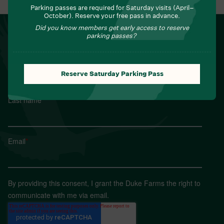
Parking passes are required for Saturday visits (April–
October). Reserve your free pass in advance.
Did you know members get early access to reserve
NEWSLETTER
parking passes?
Sign up for Field Notes from Duke Farms
First name
*
Reserve Saturday Parking Pass
Last name
*
Email
*
By providing this consent, I grant the Duke Farms the right to
communicate with me via email.