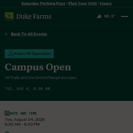
Saturday Parking Pass
|
Plan Your Visit
|
Hours
90.5
°
F
Back To All Events
Hours Of Operation
Campus Open
All Trails and the Orchid Range are open.
TUE, AUG 4, 8:30 AM
DATE AND TIME
Tue, August 04, 2026
8:30 AM - 6:00 PM