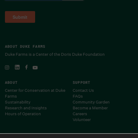
ABOUT DUKE FARMS
Duke Farms is a Center of the Doris Duke Foundation
ABOUT
SUPPORT
Center for Conservation at Duke
Contact Us
Farms
FAQs
Sustainability
Community Garden
Research and Insights
Become a Member
Hours of Operation
Careers
Volunteer