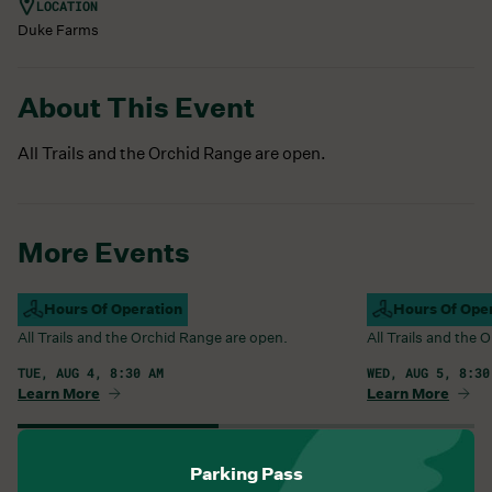
LOCATION
Duke Farms
About This Event
All Trails and the Orchid Range are open.
More Events
Campus Open
Hours Of Operation
Campus Open
Hours Of Ope
All Trails and the Orchid Range are open.
All Trails and the
TUE, AUG 4, 8:30 AM
WED, AUG 5, 8:30
Learn More
Learn More
View All Events
Parking Pass