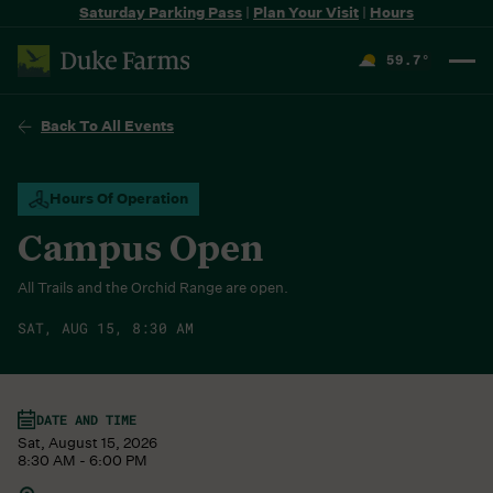
Saturday Parking Pass
|
Plan Your Visit
|
Hours
59.7
°
F
Back To All Events
Hours Of Operation
Campus Open
All Trails and the Orchid Range are open.
SAT, AUG 15, 8:30 AM
DATE AND TIME
Sat, August 15, 2026
8:30 AM - 6:00 PM