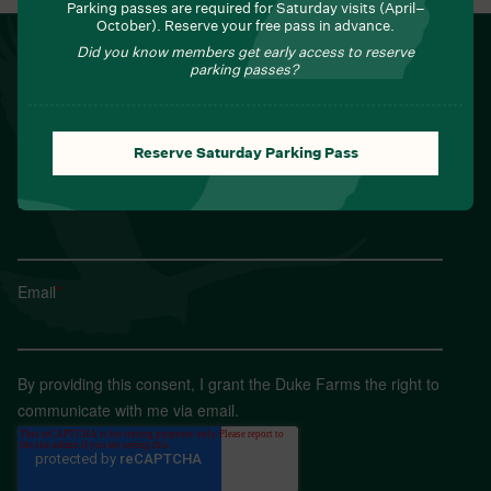
Parking passes are required for Saturday visits (April–
October). Reserve your free pass in advance.
NEWSLETTER
Did you know members get early access to reserve
parking passes?
Sign up for Field Notes from Duke Farms
First name
*
Reserve Saturday Parking Pass
Last name
*
Email
*
By providing this consent, I grant the Duke Farms the right to
communicate with me via email.