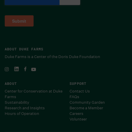
ABOUT DUKE FARMS
Duke Farms is a Center of the Doris Duke Foundation
ABOUT
SUPPORT
Center for Conservation at Duke
Contact Us
Farms
FAQs
Sustainability
Community Garden
Research and Insights
Become a Member
Hours of Operation
Careers
Volunteer