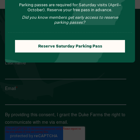
Parking passes are required for Saturday visits (April–
October). Reserve your free pass in advance.
Did you know members get early access to reserve
NEWSLETTER
parking passes?
Sign up for Field Notes from Duke Farms
First name
*
Reserve Saturday Parking Pass
Last name
*
Email
*
By providing this consent, I grant the Duke Farms the right to
communicate with me via email.