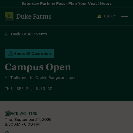
Saturday Parking Pass
|
Plan Your Visit
|
Hours
69.6
°
F
Back To All Events
Hours Of Operation
Campus Open
All Trails and the Orchid Range are open.
THU, SEP 24, 8:30 AM
DATE AND TIME
Thu, September 24, 2026
8:30 AM - 6:00 PM