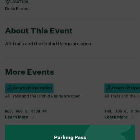
LOCATION
Duke Farms
About This Event
All Trails and the Orchid Range are open.
More Events
Campus Open
Hours Of Operation
Campus Open
Hours Of Ope
All Trails and the Orchid Range are open.
All Trails and the
WED, AUG 5, 8:30 AM
THU, AUG 6, 8:30
Learn More
Learn More
View All Events
Parking Pass