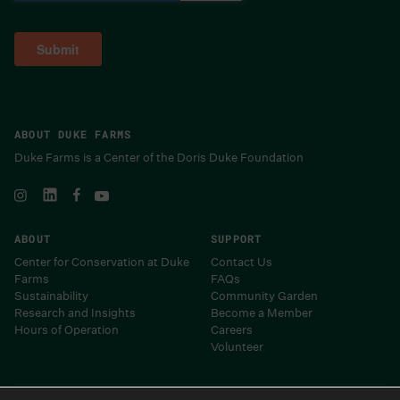
ABOUT DUKE FARMS
Duke Farms is a Center of the Doris Duke Foundation
ABOUT
SUPPORT
Center for Conservation at Duke
Contact Us
Farms
FAQs
Sustainability
Community Garden
Research and Insights
Become a Member
Hours of Operation
Careers
Volunteer