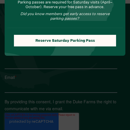
Parking passes are required for Saturday visits (April–
October). Reserve your free pass in advance.
NEWSLETTER
Did you know members get early access to reserve
parking passes?
Sign up for Field Notes from Duke Farms
First name
*
Reserve Saturday Parking Pass
Last name
*
Email
*
By providing this consent, I grant the Duke Farms the right to
communicate with me via email.