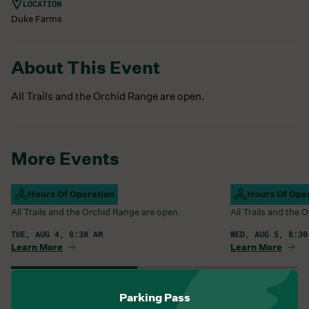
LOCATION
Duke Farms
About This Event
All Trails and the Orchid Range are open.
More Events
Campus Open
Hours Of Operation
Campus Open
Hours Of Ope
All Trails and the Orchid Range are open.
All Trails and the
TUE, AUG 4, 8:30 AM
WED, AUG 5, 8:30
Learn More
Learn More
View All Events
Parking Pass