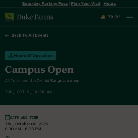
Saturday Parking Pass
|
Plan Your Visit
|
Hours
70.0
°
F
Back To All Events
Hours Of Operation
Campus Open
All Trails and the Orchid Range are open.
THU, OCT 8, 8:30 AM
DATE AND TIME
Thu, October 08, 2026
8:30 AM - 6:00 PM