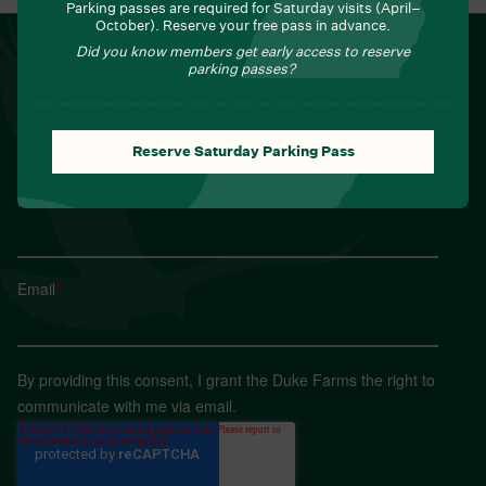
Parking passes are required for Saturday visits (April–
October). Reserve your free pass in advance.
NEWSLETTER
Did you know members get early access to reserve
parking passes?
Sign up for Field Notes from Duke Farms
First name
*
Reserve Saturday Parking Pass
Last name
*
Email
*
By providing this consent, I grant the Duke Farms the right to
communicate with me via email.