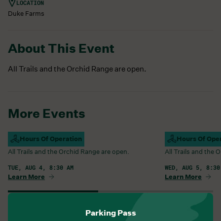
LOCATION
Duke Farms
About This Event
All Trails and the Orchid Range are open.
More Events
Campus Open
Hours Of Operation
Campus Open
Hours Of Ope
All Trails and the Orchid Range are open.
All Trails and the
TUE, AUG 4, 8:30 AM
WED, AUG 5, 8:30
Learn More
Learn More
View All Events
Parking Pass