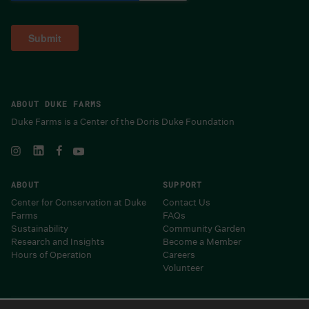
ABOUT DUKE FARMS
Duke Farms is a Center of the Doris Duke Foundation
ABOUT
SUPPORT
Center for Conservation at Duke
Contact Us
Farms
FAQs
Sustainability
Community Garden
Research and Insights
Become a Member
Hours of Operation
Careers
Volunteer