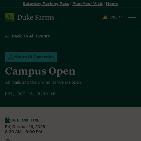
Saturday Parking Pass
|
Plan Your Visit
|
Hours
81.7
°
F
Back To All Events
Hours Of Operation
Campus Open
All Trails and the Orchid Range are open.
FRI, OCT 16, 8:30 AM
DATE AND TIME
Fri, October 16, 2026
8:30 AM - 6:00 PM