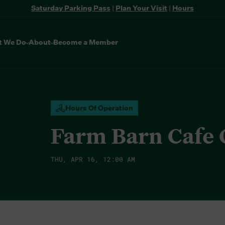
Saturday Parking Pass
|
Plan Your Visit
|
Hours
t We Do
About
Become a Member
Hours Of Operation
Farm Barn Cafe
THU, APR 16, 12:00 AM