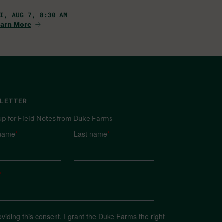
I, AUG 7, 8:30 AM
arn More
LETTER
up for Field Notes from Duke Farms
 name
*
Last name
*
*
oviding this consent, I grant the Duke Farms the right