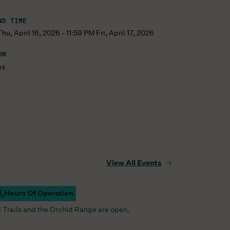
ND TIME
u, April 16, 2026 - 11:59 PM Fri, April 17, 2026
ON
ms
View All Events
Hours Of Operation
ampus Open
l Trails and the Orchid Range are open.