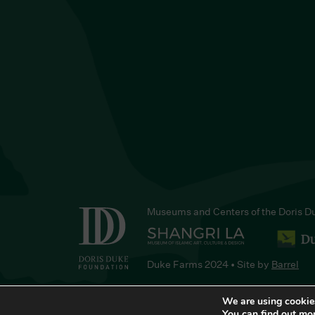
Museums and Centers of the Doris D
Duke Farms 2024 • Site by
Barrel
We are using cookies
You can find out mo