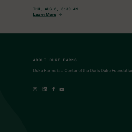
THU, AUG 6, 8:30 AM
Learn More
ABOUT DUKE FARMS
Duke Farms is a Center of the Doris Duke Foundatio