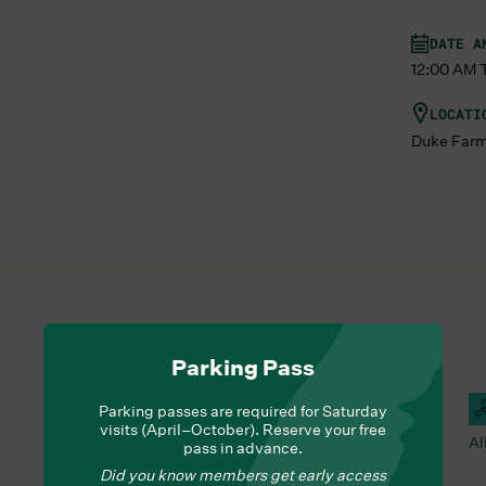
DATE A
12:00 AM Th
LOCATI
Duke Far
Parking Pass
Hours Of Operation
Farm Barn Cafe Open
C
Parking passes are required for Saturday
visits (April–October). Reserve your free
Nourish yourself with seasonal delights from Chef
Al
pass in advance.
Lauren
Did you know members get early access