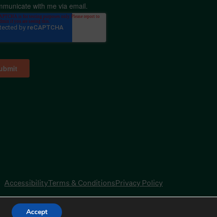
mmunicate with me via email.
Accessibility
Terms & Conditions
Privacy Policy
Accept