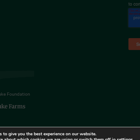
to co
uke Foundation
 to give you the best experience on our website.
re about which cookies we are using or switch them off in
settings
.