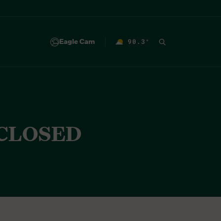
Eagle Cam
90.3
°
F
 CLOSED