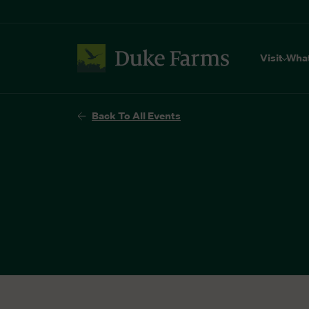
Visit
Wha
Back To All Events