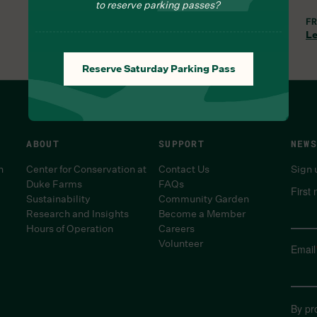
to reserve parking passes?
THU, AUG 6, 9:30 AM
FR
Learn More
Le
Reserve Saturday Parking Pass
ABOUT
SUPPORT
NEWS
n
Center for Conservation at
Contact Us
Sign 
Duke Farms
FAQs
First
Sustainability
Community Garden
Research and Insights
Become a Member
Hours of Operation
Careers
Volunteer
Email
By pr