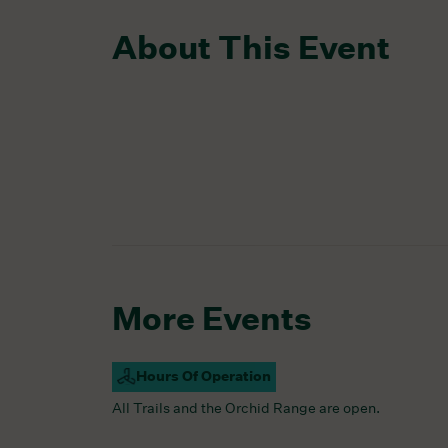
About This Event
More Events
Hours Of Operation
Campus Open
All Trails and the Orchid Range are open.