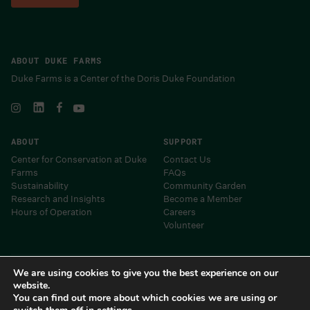
ABOUT DUKE FARMS
Duke Farms is a Center of the Doris Duke Foundation
ABOUT
SUPPORT
Center for Conservation at Duke
Contact Us
Farms
FAQs
Sustainability
Community Garden
Research and Insights
Become a Member
Hours of Operation
Careers
Volunteer
Museums and Centers of the Doris Duke Foundation
We are using cookies to give you the best experience on our
website.
You can find out more about which cookies we are using or