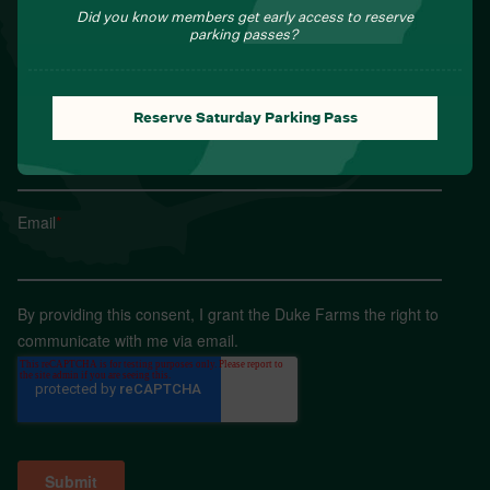
Sign up for Field Notes from Duke Farms
Did you know members get early access to reserve
parking passes?
First name
*
Reserve Saturday Parking Pass
Last name
*
Email
*
By providing this consent, I grant the Duke Farms the right to
communicate with me via email.