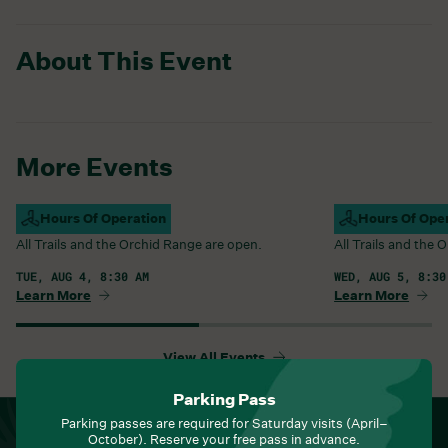
About This Event
More Events
Campus Open
Hours Of Operation
Campus Open
Hours Of Ope
All Trails and the Orchid Range are open.
All Trails and the
TUE, AUG 4, 8:30 AM
WED, AUG 5, 8:30
Learn More
Learn More
View All Events
Parking Pass
Parking passes are required for Saturday visits (April–
NEWSLETTER
October). Reserve your free pass in advance.