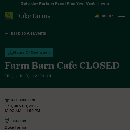
Saturday Parking Pass
|
Plan Your Visit
|
Hours
59.5
°
F
Back To All Events
Hours Of Operation
Farm Barn Cafe CLOSED
THU, JUL 9, 12:00 AM
DATE AND TIME
Thu, July 09, 2026
12:00 AM - 11:59 PM
LOCATION
Duke Farms