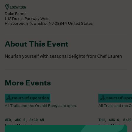
LOCATION
Duke Farms
1112 Dukes Parkway West
Hillsborough Township
,
NJ
08844
United States
About This Event
Nourish yourself with seasonal delights from Chef Lauren
More Events
Campus Open
Hours Of Operation
Campus Open
Hours Of Ope
All Trails and the Orchid Range are open.
All Trails and the
WED, AUG 5, 8:30 AM
THU, AUG 6, 8:30
Learn More
Learn More