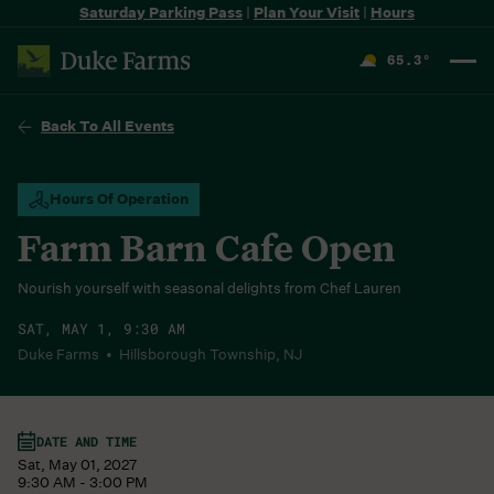
Saturday Parking Pass
|
Plan Your Visit
|
Hours
65.3
°
F
Back To All Events
Hours Of Operation
Farm Barn Cafe Open
Nourish yourself with seasonal delights from Chef Lauren
SAT, MAY 1, 9:30 AM
Duke Farms • Hillsborough Township, NJ
DATE AND TIME
Sat, May 01, 2027
9:30 AM - 3:00 PM