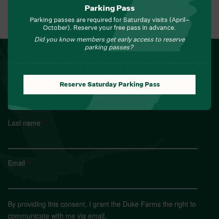
Parking Pass
View All Events
Parking passes are required for Saturday visits (April–
October). Reserve your free pass in advance.
Did you know members get early access to reserve
parking passes?
NEWSLETTER
Sign up for Field Notes from Duke Farms
First name
*
Reserve Saturday Parking Pass
Last name
*
Email
*
By providing this consent, I grant the Duke Farms the right to
communicate with me via email.