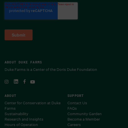
ABOUT DUKE FARMS
Duke Farms is a Center of the Doris Duke Foundation
ABOUT
SUPPORT
Center for Conservation at Duke
Contact Us
Farms
FAQs
Sustainability
Community Garden
Research and Insights
Become a Member
Hours of Operation
Careers