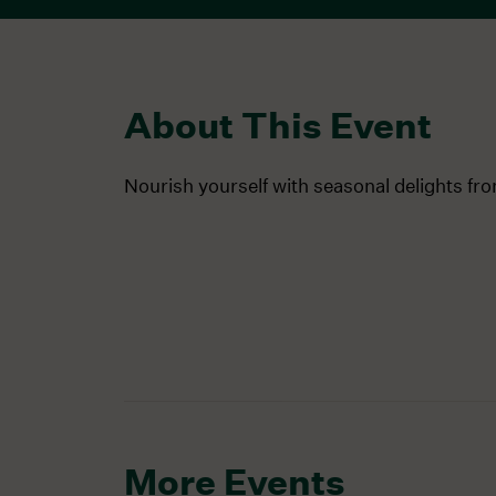
About This Event
Nourish yourself with seasonal delights fr
More Events