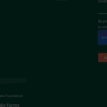
Email
By pr
to co
uke Foundation