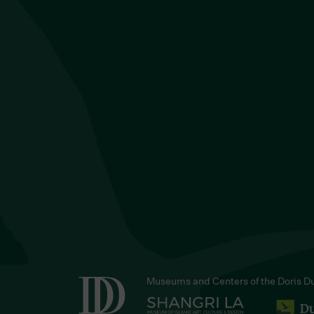
Museums and Centers of the Doris D