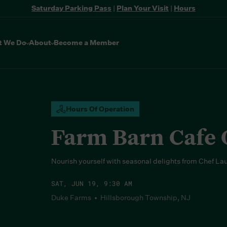
Saturday Parking Pass
|
Plan Your Visit
|
Hours
t We Do
About
Become a Member
Hours Of Operation
Farm Barn Cafe
Nourish yourself with seasonal delights from Chef La
SAT, JUN 19, 9:30 AM
Duke Farms • Hillsborough Township, NJ