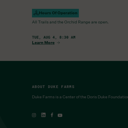
Hours Of Operation
Campus Open
All Trails and the Orchid Range are open.
TUE, AUG 4, 8:30 AM
Learn More
ABOUT DUKE FARMS
Duke Farms is a Center of the Doris Duke Foundatio