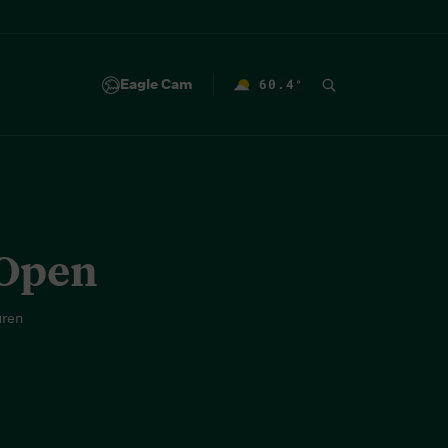
Eagle Cam
60.4
°
F
 Open
uren