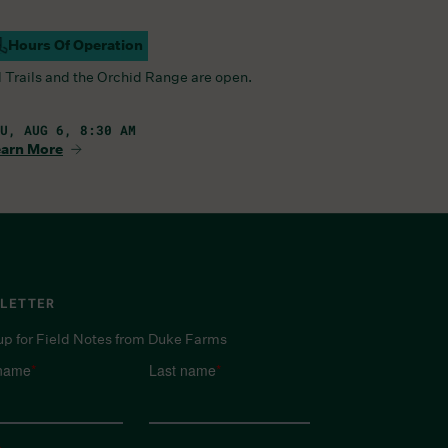
Hours Of Operation
ampus Open
l Trails and the Orchid Range are open.
U, AUG 6, 8:30 AM
arn More
LETTER
up for Field Notes from Duke Farms
 name
*
Last name
*