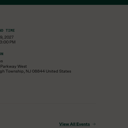
ND TIME
19, 2027
 3:00 PM
ON
ms
s Parkway West
ugh Township
,
NJ
08844
United States
View All Events