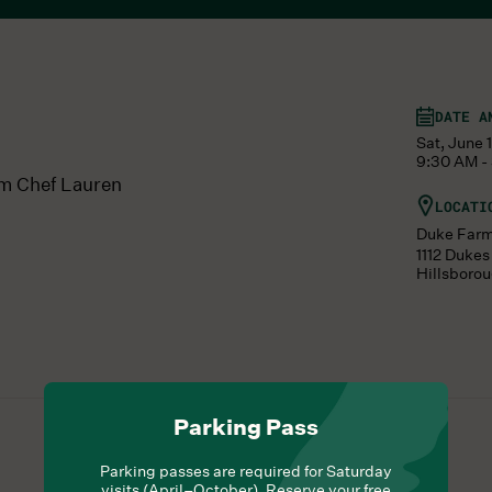
DATE A
Sat, June 
9:30 AM -
om Chef Lauren
LOCATI
Duke Far
1112 Duke
Hillsboro
Parking Pass
Parking passes are required for Saturday
visits (April–October). Reserve your free