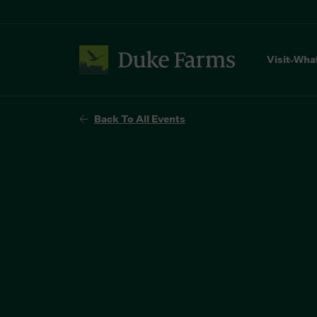
Visit
Wha
Back To All Events