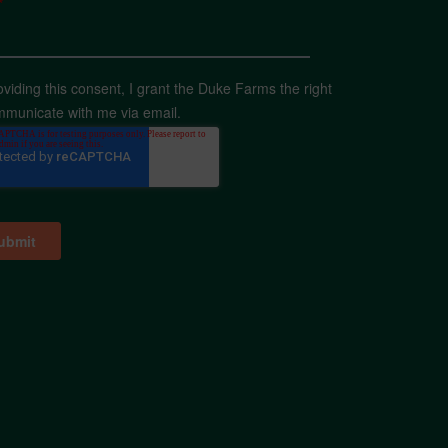
*
oviding this consent, I grant the Duke Farms the right
mmunicate with me via email.