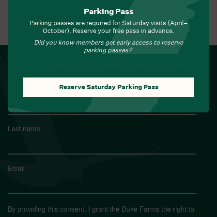
Parking Pass
Parking passes are required for Saturday visits (April–
View All Events
October). Reserve your free pass in advance.
Did you know members get early access to reserve
parking passes?
NEWSLETTER
Sign up for Field Notes from Duke Farms
Reserve Saturday Parking Pass
First name
*
Last name
*
Email
*
By providing this consent, I grant the Duke Farms the right to