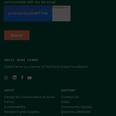
communicate with me via email.
ABOUT DUKE FARMS
Duke Farms is a Center of the Doris Duke Foundation
ABOUT
SUPPORT
Center for Conservation at Duke
Contact Us
Farms
FAQs
Sustainability
Community Garden
Research and Insights
Become a Member