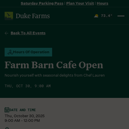
Saturday Parking Pass
|
Plan Your Visit
|
Hours
73.4
°
F
Back To All Events
Hours Of Operation
Farm Barn Cafe Open
Nourish yourself with seasonal delights from Chef Lauren
THU, OCT 30, 9:00 AM
DATE AND TIME
Thu, October 30, 2025
9:00 AM - 12:00 PM