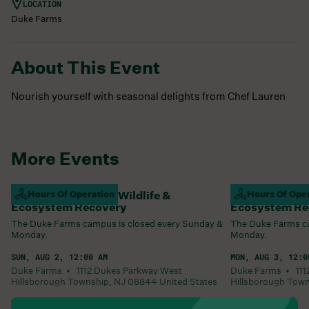
LOCATION
Duke Farms
About This Event
Nourish yourself with seasonal delights from Chef Lauren
More Events
Campus Closed For Wildlife &
Hours Of Operation
Campus Closed
Hours Of Ope
Ecosystem Recovery
Ecosystem Re
The Duke Farms campus is closed every Sunday &
The Duke Farms ca
Monday.
Monday.
SUN, AUG 2, 12:00 AM
MON, AUG 3, 12:0
Duke Farms •
1112 Dukes Parkway West
Duke Farms •
11
Hillsborough Township
,
NJ
08844
United States
Hillsborough Tow
Learn More
Learn More