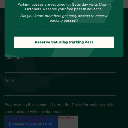
Parking passes are required for Saturday visits (April–
October). Reserve your free pass in advance.
Did you know members get early access to reserve
NEWSLETTER
parking passes?
Sign up for Field Notes from Duke Farms
First name
*
Reserve Saturday Parking Pass
Last name
*
Email
*
By providing this consent, I grant the Duke Farms the right to
communicate with me via email.