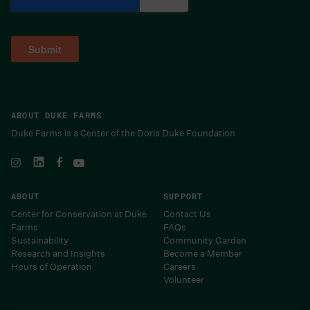
ABOUT DUKE FARMS
Duke Farms is a Center of the Doris Duke Foundation
ABOUT
SUPPORT
Center for Conservation at Duke
Contact Us
Farms
FAQs
Sustainability
Community Garden
Research and Insights
Become a Member
Hours of Operation
Careers
Volunteer