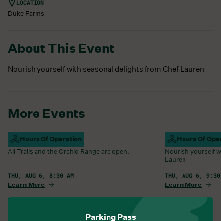
LOCATION
Duke Farms
About This Event
Nourish yourself with seasonal delights from Chef Lauren
More Events
Campus Open
Hours Of Operation
Farm Barn Caf
Hours Of Ope
All Trails and the Orchid Range are open.
Nourish yourself w
Lauren
THU, AUG 6, 8:30 AM
THU, AUG 6, 9:30
Learn More
Learn More
View All Events
Parking Pass