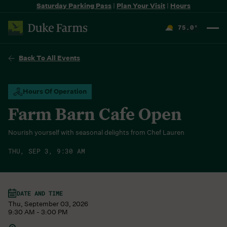
Saturday Parking Pass
|
Plan Your Visit
|
Hours
75.0
°
F
Back To All Events
Hours Of Operation
Farm Barn Cafe Open
Nourish yourself with seasonal delights from Chef Lauren
THU, SEP 3, 9:30 AM
DATE AND TIME
Thu, September 03, 2026
9:30 AM - 3:00 PM