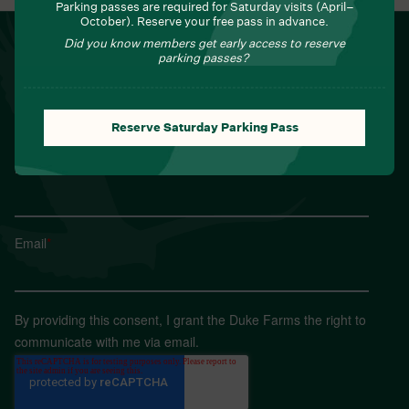
Parking passes are required for Saturday visits (April–
October). Reserve your free pass in advance.
NEWSLETTER
Did you know members get early access to reserve
parking passes?
Sign up for Field Notes from Duke Farms
First name
*
Reserve Saturday Parking Pass
Last name
*
Email
*
By providing this consent, I grant the Duke Farms the right to
communicate with me via email.