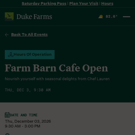
Saturday Parking Pass
|
Plan Your Visit
|
Hours
82.6
°
F
Back To All Events
Hours Of Operation
Farm Barn Cafe Open
Nourish yourself with seasonal delights from Chef Lauren
THU, DEC 3, 9:30 AM
DATE AND TIME
Thu, December 03, 2026
9:30 AM - 3:00 PM