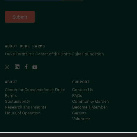
ABOUT DUKE FARMS
Duke Farms is a Center of the Doris Duke Foundation
ABOUT
SUPPORT
Center for Conservation at Duke
Contact Us
Farms
FAQs
Sustainability
Community Garden
Research and Insights
Become a Member
Hours of Operation
Careers
Volunteer