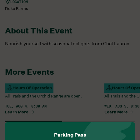
LOCATION
Duke Farms
About This Event
Nourish yourself with seasonal delights from Chef Lauren
More Events
Campus Open
Hours Of Operation
Campus Open
Hours Of Ope
All Trails and the Orchid Range are open.
All Trails and the
TUE, AUG 4, 8:30 AM
WED, AUG 5, 8:30
Learn More
Learn More
View All Events
Parking Pass