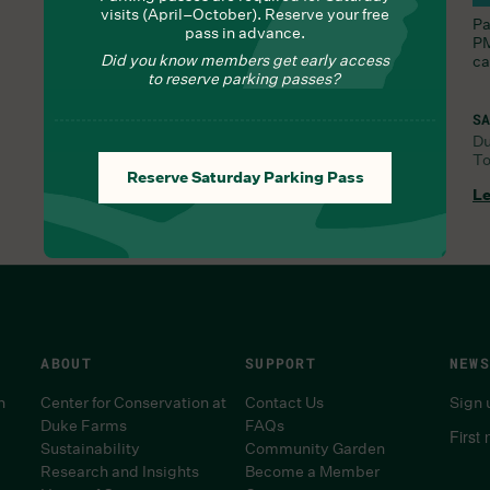
visits (April–October). Reserve your free
Nourish yourself with seasonal delights from Chef
Pa
pass in advance.
Lauren
PM
Did you know members get early access
ca
to reserve parking passes?
SA
D
To
FRI, JUL 31, 9:30 AM
Reserve Saturday Parking Pass
Learn More
Le
ABOUT
SUPPORT
NEWS
n
Center for Conservation at
Contact Us
Sign 
Duke Farms
FAQs
First
Sustainability
Community Garden
Research and Insights
Become a Member