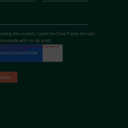
*
oviding this consent, I grant the Duke Farms the right
mmunicate with me via email.