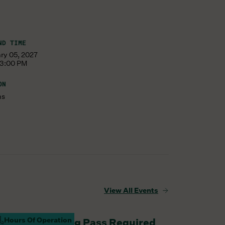
ND TIME
ary 05, 2027
 3:00 PM
ON
ms
View All Events
Hours Of Operation
aturday Parking Pass Required