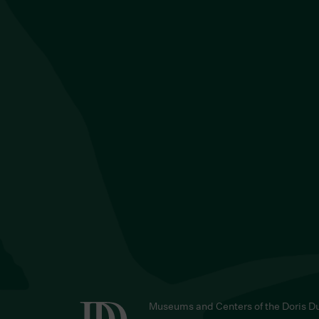
Museums and Centers of the Doris D