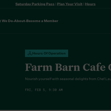
Saturday Parking Pass
|
Plan Your Visit
|
Hours
t We Do
About
Become a Member
Hours Of Operation
Farm Barn Cafe
Nourish yourself with seasonal delights from Chef La
FRI, FEB 5, 9:30 AM