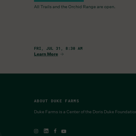
All Trails and the Orchid Range are open.
FRI, JUL 31, 8:30 AM
Learn More
ABOUT DUKE FARMS
Duke Farms is a Center of the Doris Duke Foundatio