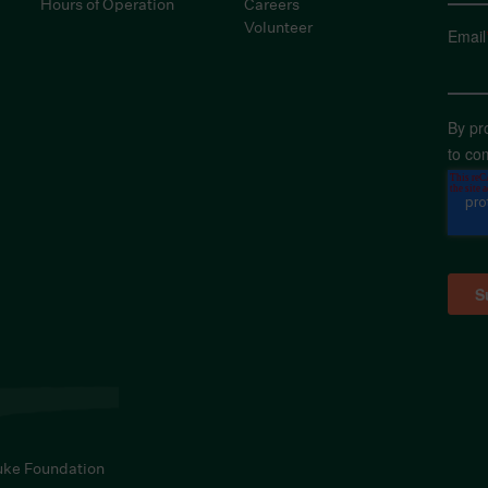
Hours of Operation
Careers
Volunteer
Email
By pr
to co
uke Foundation