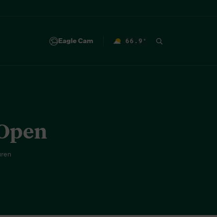
Eagle Cam
66.9
°
F
 Open
uren