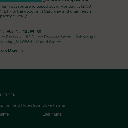
rking passes are released every Monday at 12:00
 (ET) for the upcoming Saturday and often reach
pacity quickly....
T, AUG 1, 12:00 AM
uke Farms •
1112 Dukes Parkway West
Hillsborough
wnship
,
NJ
08844
United States
arn More
LETTER
up for Field Notes from Duke Farms
 name
*
Last name
*