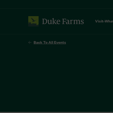
Visit
Wha
Back To All Events