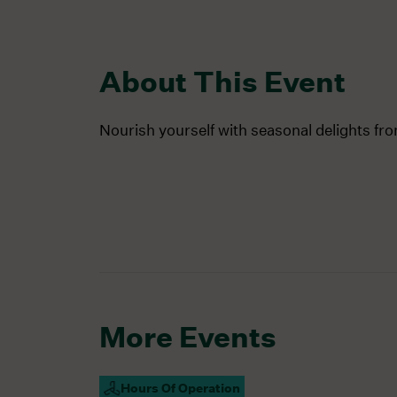
About This Event
Nourish yourself with seasonal delights fr
More Events
Hours Of Operation
Campus Open