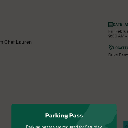
DATE A
Fri, Febru
9:30 AM -
om Chef Lauren
LOCATI
Duke Far
Parking Pass
Hours Of Operation
Farm Barn Cafe Open
S
Parking passes are required for Saturday