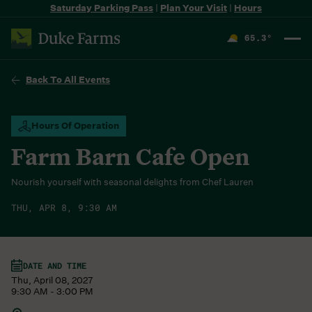
Saturday Parking Pass
|
Plan Your Visit
|
Hours
65.3
°
F
Back To All Events
Hours Of Operation
Farm Barn Cafe Open
Nourish yourself with seasonal delights from Chef Lauren
THU, APR 8, 9:30 AM
DATE AND TIME
Thu, April 08, 2027
9:30 AM - 3:00 PM