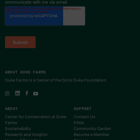
communicate with me via email.
ABOUT DUKE FARMS
Duke Farms is a Center of the Doris Duke Foundation
ABOUT
SUPPORT
Center for Conservation at Duke
Contact Us
Farms
FAQs
Sustainability
Community Garden
Research and Insights
Become a Member