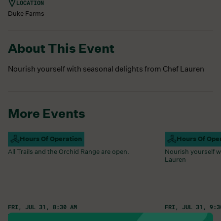
LOCATION
Duke Farms
About This Event
Nourish yourself with seasonal delights from Chef Lauren
More Events
Campus Open
Hours Of Operation
Farm Barn Caf
Hours Of Ope
All Trails and the Orchid Range are open.
Nourish yourself w
Lauren
FRI, JUL 31, 8:30 AM
FRI, JUL 31, 9:3
Learn More
Learn More