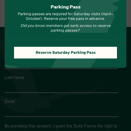
Parking Pass
Parking passes are required for Saturday visits (April–
View All Events
October). Reserve your free pass in advance.
Did you know members get early access to reserve
parking passes?
NEWSLETTER
Sign up for Field Notes from Duke Farms
Reserve Saturday Parking Pass
First name
*
Last name
*
Email
*
By providing this consent, I grant the Duke Farms the right to