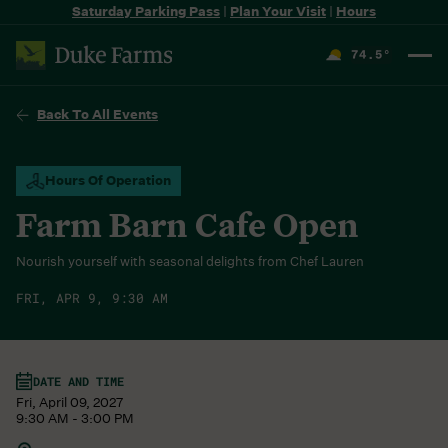
Saturday Parking Pass
|
Plan Your Visit
|
Hours
74.5
°
F
Back To All Events
Hours Of Operation
Farm Barn Cafe Open
Nourish yourself with seasonal delights from Chef Lauren
FRI, APR 9, 9:30 AM
DATE AND TIME
Fri, April 09, 2027
9:30 AM - 3:00 PM