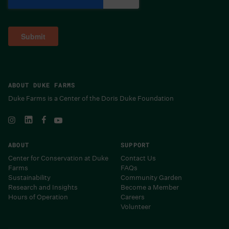
ABOUT DUKE FARMS
Duke Farms is a Center of the Doris Duke Foundation
ABOUT
SUPPORT
Center for Conservation at Duke
Contact Us
Farms
FAQs
Sustainability
Community Garden
Research and Insights
Become a Member
Hours of Operation
Careers
Volunteer