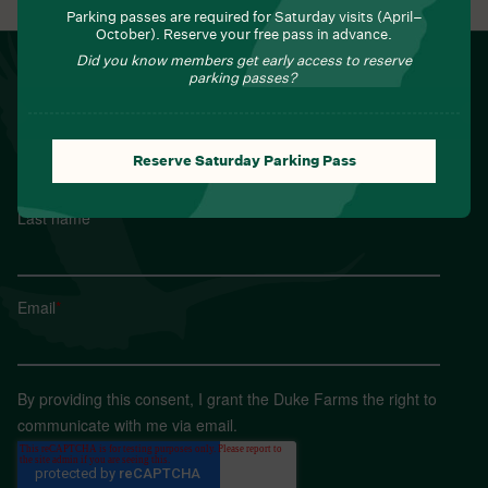
Parking passes are required for Saturday visits (April–
October). Reserve your free pass in advance.
Did you know members get early access to reserve
NEWSLETTER
parking passes?
Sign up for Field Notes from Duke Farms
First name
*
Reserve Saturday Parking Pass
Last name
*
Email
*
By providing this consent, I grant the Duke Farms the right to
communicate with me via email.