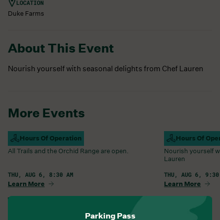
LOCATION
Duke Farms
About This Event
Nourish yourself with seasonal delights from Chef Lauren
More Events
Campus Open
Hours Of Operation
Farm Barn Caf
Hours Of Ope
All Trails and the Orchid Range are open.
Nourish yourself w
Lauren
THU, AUG 6, 8:30 AM
THU, AUG 6, 9:30
Learn More
Learn More
View All Events
Parking Pass