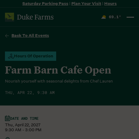
Saturday Parking Pass
|
Plan Your Visit
|
Hours
69.1
°
F
Back To All Events
Hours Of Operation
Farm Barn Cafe Open
Nourish yourself with seasonal delights from Chef Lauren
THU, APR 22, 9:30 AM
DATE AND TIME
Thu, April 22, 2027
9:30 AM - 3:00 PM