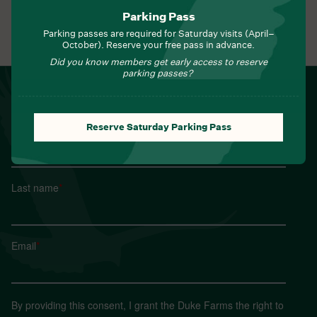
Parking Pass
Parking passes are required for Saturday visits (April–
View All Events
October). Reserve your free pass in advance.
Did you know members get early access to reserve
parking passes?
NEWSLETTER
Sign up for Field Notes from Duke Farms
Reserve Saturday Parking Pass
First name
*
Last name
*
Email
*
By providing this consent, I grant the Duke Farms the right to