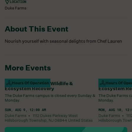
LOCATION
Duke Farms
About This Event
Nourish yourself with seasonal delights from Chef Lauren
More Events
Campus Closed For Wildlife &
Hours Of Operation
Campus Closed
Hours Of Ope
Ecosystem Recovery
Ecosystem Re
The Duke Farms campus is closed every Sunday &
The Duke Farms ca
Monday.
Monday.
SUN, AUG 9, 12:00 AM
MON, AUG 10, 12:
Duke Farms •
1112 Dukes Parkway West
Duke Farms •
11
Hillsborough Township
,
NJ
08844
United States
Hillsborough Tow
Learn More
Learn More