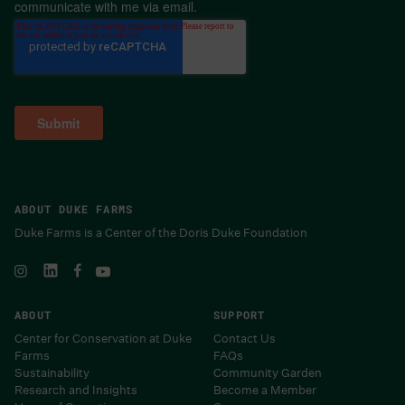
communicate with me via email.
ABOUT DUKE FARMS
Duke Farms is a Center of the Doris Duke Foundation
ABOUT
SUPPORT
Center for Conservation at Duke
Contact Us
Farms
FAQs
Sustainability
Community Garden
Research and Insights
Become a Member