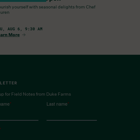
urish yourself with seasonal delights from Chef
uren
U, AUG 6, 9:30 AM
arn More
LETTER
up for Field Notes from Duke Farms
 name
*
Last name
*
*