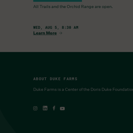
All Trails and the Orchid Range are open.
WED, AUG 5, 8:30 AM
Learn More
ABOUT DUKE FARMS
Duke Farms is a Center of the Doris Duke Foundatio