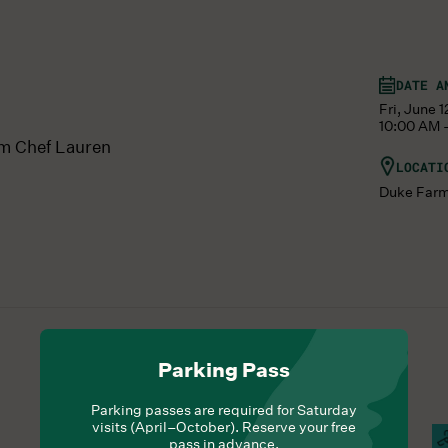
DATE A
Fri, June 
10:00 AM 
om Chef Lauren
LOCATI
Duke Far
Parking Pass
Parking passes are required for Saturday
visits (April–October). Reserve your free
Hours Of Operation
Campus Open
F
pass in advance.