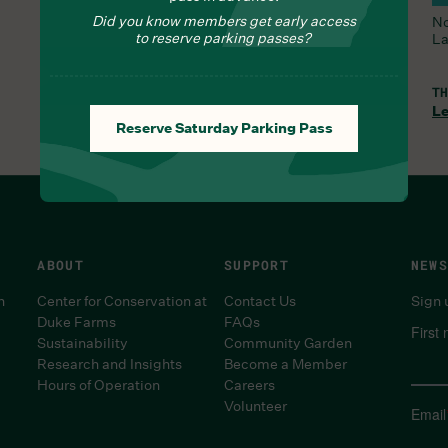
Did you know members get early access
All Trails and the Orchid Range are open.
No
to reserve parking passes?
La
THU, AUG 6, 8:30 AM
TH
Learn More
Le
Reserve Saturday Parking Pass
ABOUT
SUPPORT
NEWS
n
Center for Conservation at
Contact Us
Sign 
Duke Farms
FAQs
First
Sustainability
Community Garden
Research and Insights
Become a Member
Hours of Operation
Careers
Volunteer
Email