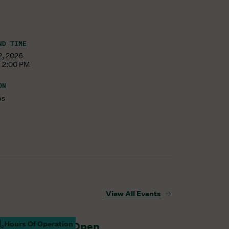
ND TIME
12, 2026
- 2:00 PM
ON
ms
View All Events
Hours Of Operation
arm Barn Cafe Open