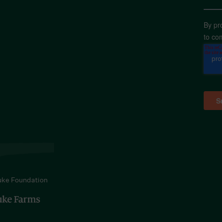
By pr
to co
uke Foundation