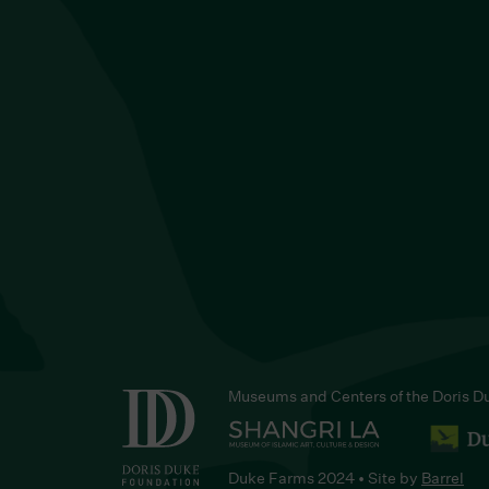
Museums and Centers of the Doris D
Duke Farms 2024 • Site by
Barrel