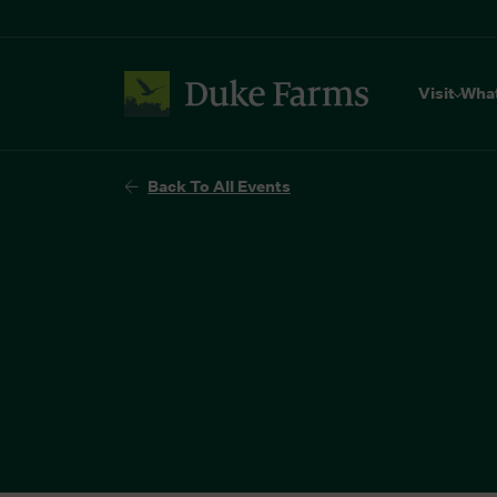
Visit
Wha
Back To All Events