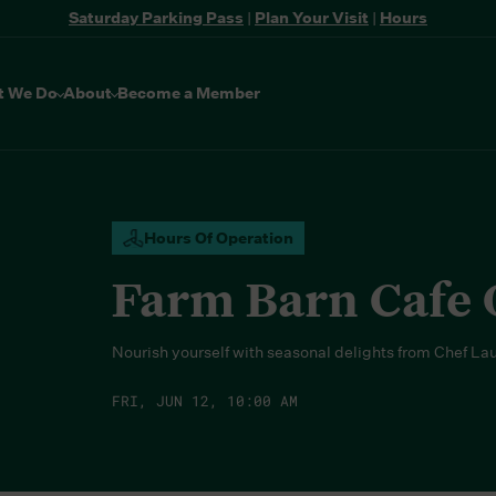
Saturday Parking Pass
|
Plan Your Visit
|
Hours
t We Do
About
Become a Member
Hours Of Operation
Farm Barn Cafe
Nourish yourself with seasonal delights from Chef La
FRI, JUN 12, 10:00 AM