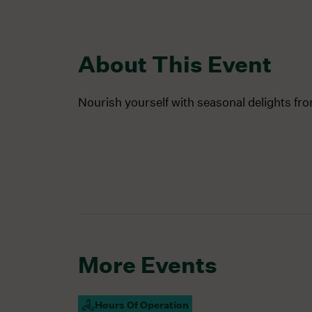
About This Event
Nourish yourself with seasonal delights fr
More Events
Hours Of Operation
Campus Open