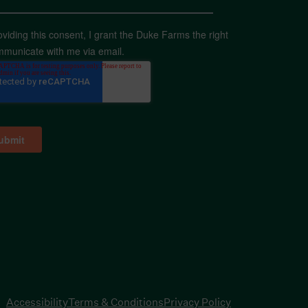
oviding this consent, I grant the Duke Farms the right
mmunicate with me via email.
Accessibility
Terms & Conditions
Privacy Policy