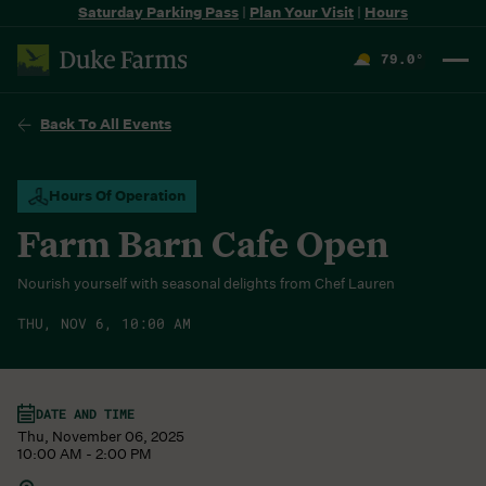
Saturday Parking Pass
|
Plan Your Visit
|
Hours
79.0
°
F
Back To All Events
Hours Of Operation
Farm Barn Cafe Open
Nourish yourself with seasonal delights from Chef Lauren
THU, NOV 6, 10:00 AM
DATE AND TIME
Thu, November 06, 2025
10:00 AM - 2:00 PM