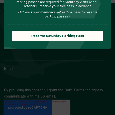
Parking passes are required for Saturday visits (April–
October). Reserve your free pass in advance.
NEWSLETTER
Did you know members get early access to reserve
parking passes?
Sign up for Field Notes from Duke Farms
First name
*
Reserve Saturday Parking Pass
Last name
*
Email
*
By providing this consent, I grant the Duke Farms the right to
communicate with me via email.