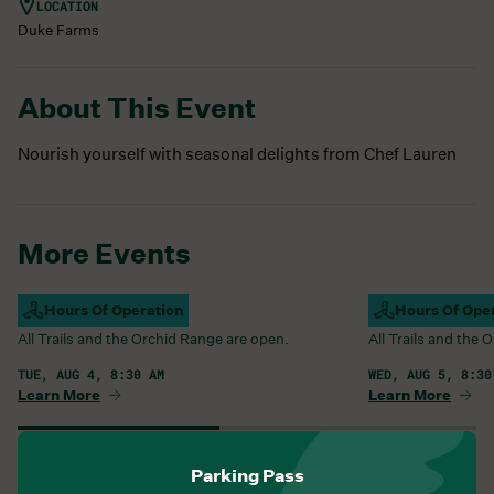
LOCATION
Duke Farms
About This Event
Nourish yourself with seasonal delights from Chef Lauren
More Events
Campus Open
Hours Of Operation
Campus Open
Hours Of Ope
All Trails and the Orchid Range are open.
All Trails and the
TUE, AUG 4, 8:30 AM
WED, AUG 5, 8:30
Learn More
Learn More
View All Events
Parking Pass