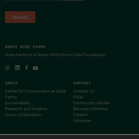
ABOUT DUKE FARMS
Duke Farms is a Center of the Doris Duke Foundation
ABOUT
SUPPORT
Center for Conservation at Duke
Contact Us
Farms
FAQs
Sustainability
Community Garden
Research and Insights
Become a Member
Hours of Operation
Careers
Volunteer