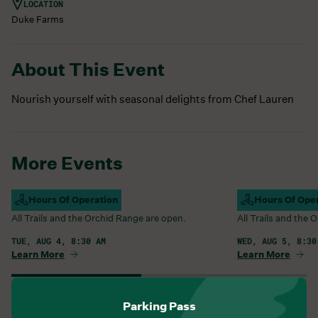
LOCATION
Duke Farms
About This Event
Nourish yourself with seasonal delights from Chef Lauren
More Events
Campus Open
Hours Of Operation
Campus Open
Hours Of Ope
All Trails and the Orchid Range are open.
All Trails and the
TUE, AUG 4, 8:30 AM
WED, AUG 5, 8:30
Learn More
Learn More
View All Events
Parking Pass