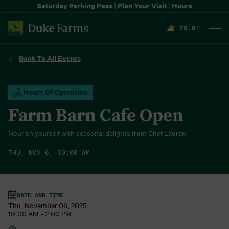
Saturday Parking Pass
|
Plan Your Visit
|
Hours
79.0
°
F
Back To All Events
Hours Of Operation
Farm Barn Cafe Open
Nourish yourself with seasonal delights from Chef Lauren
THU, NOV 6, 10:00 AM
DATE AND TIME
Thu, November 06, 2025
10:00 AM - 2:00 PM