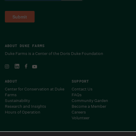
ABOUT DUKE FARMS
Duke Farms is a Center of the Doris Duke Foundation
ABOUT
SUPPORT
Center for Conservation at Duke
Contact Us
Farms
FAQs
Sustainability
Community Garden
Research and Insights
Become a Member
Hours of Operation
Careers
Volunteer