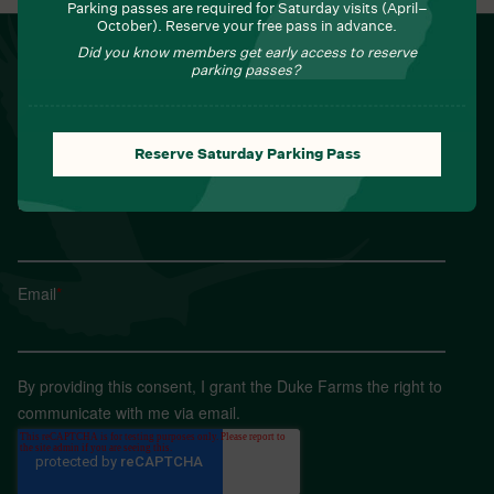
Parking passes are required for Saturday visits (April–
October). Reserve your free pass in advance.
NEWSLETTER
Did you know members get early access to reserve
parking passes?
Sign up for Field Notes from Duke Farms
First name
*
Reserve Saturday Parking Pass
Last name
*
Email
*
By providing this consent, I grant the Duke Farms the right to
communicate with me via email.