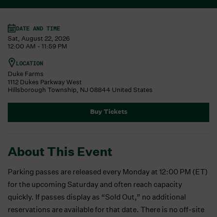
DATE AND TIME
Sat, August 22, 2026
12:00 AM - 11:59 PM
LOCATION
Duke Farms
1112 Dukes Parkway West
Hillsborough Township
,
NJ
08844
United States
Buy Tickets
About This Event
Parking passes are released every Monday at 12:00 PM (ET)
for the upcoming Saturday and often reach capacity
quickly. If passes display as “Sold Out,” no additional
reservations are available for that date. There is no off-site