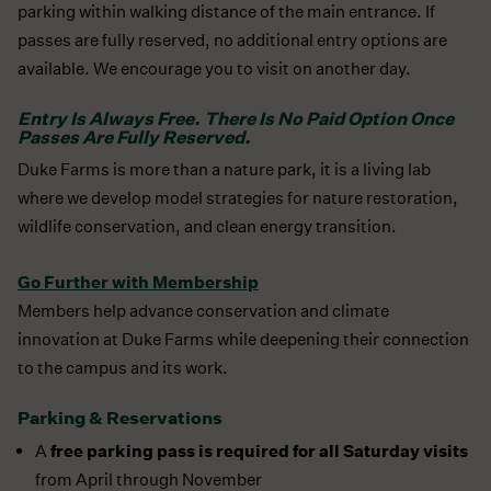
parking within walking distance of the main entrance. If
passes are fully reserved, no additional entry options are
available. We encourage you to visit on another day.
Entry Is Always Free. There Is No Paid Option Once
Passes Are Fully Reserved.
Duke Farms is more than a nature park, it is a living lab
where we develop model strategies for nature restoration,
wildlife conservation, and clean energy transition.
Go Further with Membership
Members help advance conservation and climate
innovation at Duke Farms while deepening their connection
to the campus and its work.
Parking & Reservations
free parking pass is required for all Saturday visits
A
from April through November