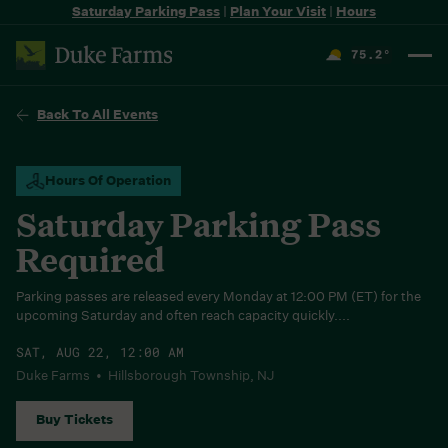
Saturday Parking Pass
|
Plan Your Visit
|
Hours
75.2
°
F
Back To All Events
Hours Of Operation
Saturday Parking Pass
Required
Parking passes are released every Monday at 12:00 PM (ET) for the
upcoming Saturday and often reach capacity quickly....
SAT, AUG 22, 12:00 AM
Duke Farms • Hillsborough Township, NJ
Buy Tickets