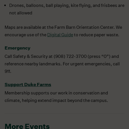
Drones, balloons, ball playing, kite flying, and frisbees are
not allowed
Maps are available at the Farm Barn Orientation Center. We
encourage use of the
Digital Guide
to reduce paper waste.
Emergency
Call Safety & Security at (908) 722-3700 (press “0”) and
reference nearby landmarks. For urgent emergencies, call
911.
Support Duke Farms
Membership supports our work in conservation and
climate, helping extend impact beyond the campus.
More Events