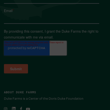
Email
*
By providing this consent, I grant the Duke Farms the right to
communicate with me via email.
ABOUT DUKE FARMS
Duke Farms is a Center of the Doris Duke Foundation