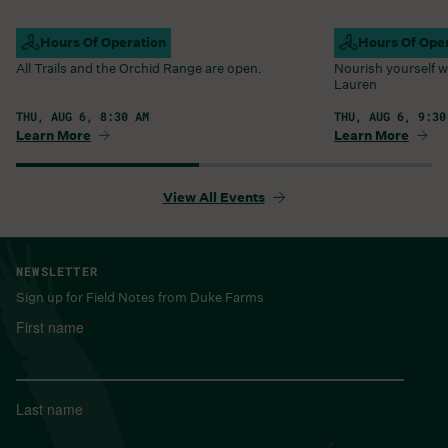
Campus Open
Hours Of Operation
Farm Barn Caf
Hours Of Ope
All Trails and the Orchid Range are open.
Nourish yourself w
Lauren
THU, AUG 6, 8:30 AM
THU, AUG 6, 9:30
Learn More
Learn More
View All Events
NEWSLETTER
Sign up for Field Notes from Duke Farms
First name
*
Last name
*