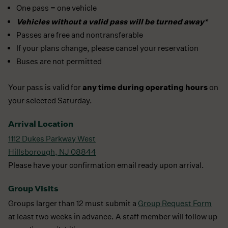
One pass = one vehicle
Vehicles without a valid pass will be turned away*
Passes are free and nontransferable
If your plans change, please cancel your reservation
Buses are not permitted
any time during operating hours
Your pass is valid for
on
your selected Saturday.
Arrival Location
1112 Dukes Parkway West
Hillsborough, NJ 08844
Please have your confirmation email ready upon arrival.
Group Visits
Groups larger than 12 must submit a
Group Request Form
at least two weeks in advance. A staff member will follow up