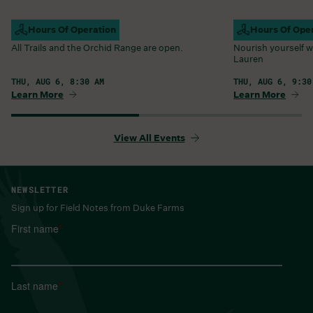
Campus Open
Hours Of Operation
Farm Barn Caf
Hours Of Ope
All Trails and the Orchid Range are open.
Nourish yourself w
Lauren
THU, AUG 6, 8:30 AM
THU, AUG 6, 9:30
Learn More
Learn More
View All Events
NEWSLETTER
Sign up for Field Notes from Duke Farms
First name
*
Last name
*