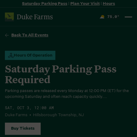
Saturday Parking Pass
|
Plan Your Visit
|
Hours
75.0
°
F
Back To All Events
Hours Of Operation
Saturday Parking Pass
Required
Parking passes are released every Monday at 12:00 PM (ET) for the
upcoming Saturday and often reach capacity quickly....
SAT, OCT 3, 12:00 AM
Duke Farms • Hillsborough Township, NJ
Buy Tickets