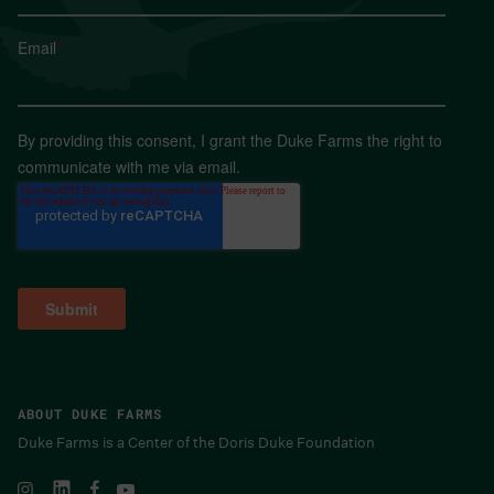
Email
*
By providing this consent, I grant the Duke Farms the right to
communicate with me via email.
ABOUT DUKE FARMS
Duke Farms is a Center of the Doris Duke Foundation