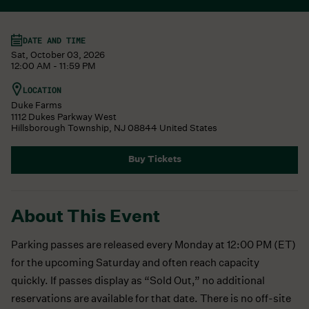
DATE AND TIME
Sat, October 03, 2026
12:00 AM - 11:59 PM
LOCATION
Duke Farms
1112 Dukes Parkway West
Hillsborough Township
,
NJ
08844
United States
Buy Tickets
About This Event
Parking passes are released every Monday at 12:00 PM (ET)
for the upcoming Saturday and often reach capacity
quickly. If passes display as “Sold Out,” no additional
reservations are available for that date. There is no off-site