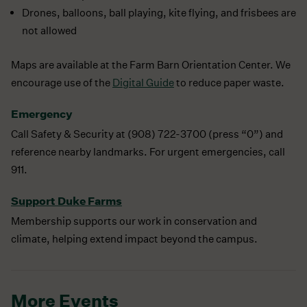
Drones, balloons, ball playing, kite flying, and frisbees are
not allowed
Maps are available at the Farm Barn Orientation Center. We
encourage use of the
Digital Guide
to reduce paper waste.
Emergency
Call Safety & Security at (908) 722-3700 (press “0”) and
reference nearby landmarks. For urgent emergencies, call
911.
Support Duke Farms
Membership supports our work in conservation and
climate, helping extend impact beyond the campus.
More Events