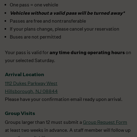
One pass = one vehicle
Vehicles without a valid pass will be turned away*
Passes are free and nontransferable
If your plans change, please cancel your reservation
Buses are not permitted
any time during operating hours
Your pass is valid for
on
your selected Saturday.
Arrival Location
1112 Dukes Parkway West
Hillsborough, NJ 08844
Please have your confirmation email ready upon arrival.
Group Visits
Groups larger than 12 must submit a
Group Request Form
at least two weeks in advance. A staff member will follow up