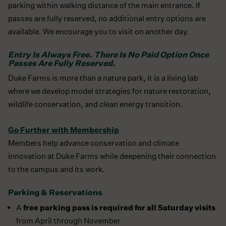
parking within walking distance of the main entrance. If
passes are fully reserved, no additional entry options are
available. We encourage you to visit on another day.
Entry Is Always Free. There Is No Paid Option Once
Passes Are Fully Reserved.
Duke Farms is more than a nature park, it is a living lab
where we develop model strategies for nature restoration,
wildlife conservation, and clean energy transition.
Go Further with Membership
Members help advance conservation and climate
innovation at Duke Farms while deepening their connection
to the campus and its work.
Parking & Reservations
free parking pass is required for all Saturday visits
A
from April through November