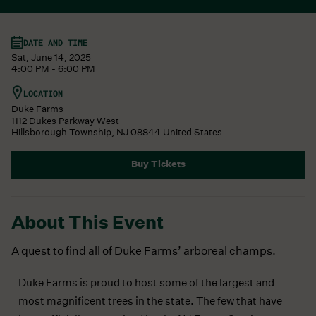
DATE AND TIME
Sat, June 14, 2025
4:00 PM - 6:00 PM
LOCATION
Duke Farms
1112 Dukes Parkway West
Hillsborough Township
,
NJ
08844
United States
Buy Tickets
About This Event
A quest to find all of Duke Farms’ arboreal champs.
Duke Farms is proud to host some of the largest and
most magnificent trees in the state. The few that have