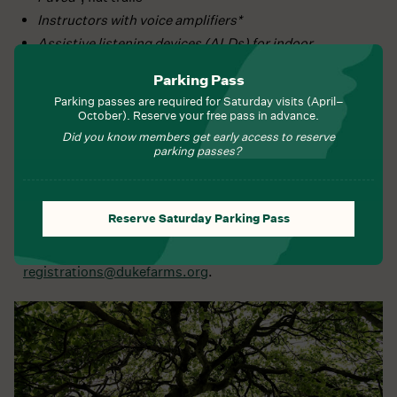
Instructors with voice amplifiers*
Assistive listening devices (ALDs) for indoor
programs*
Parking Pass
American Sign Language Interpreters, with ten (10)
Parking passes are required for Saturday visits (April–
days’ notice*
October). Reserve your free pass in advance.
KultureCity sensory bags
Did you know members get early access to reserve
parking passes?
We welcome working, trained service animals as
described by the ADA
Reserve Saturday Parking Pass
We may be able to provide additional, reasonable
accommodations not listed here; please contact us at
registrations@dukefarms.org
.