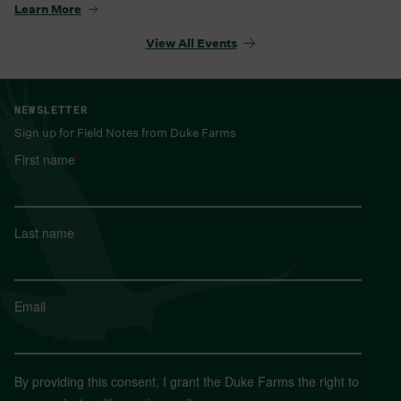
Learn More
View All Events
NEWSLETTER
Sign up for Field Notes from Duke Farms
First name
*
Last name
*
Email
*
By providing this consent, I grant the Duke Farms the right to