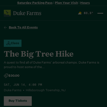
Saturday Parking Pass
|
Plan Your Visit
|
Hours
83.3
°
F
Back To All Events
Class
The Big Tree Hike
A quest to find all of Duke Farms’ arboreal champs. Duke Farms is
proud to host some of the...
$30.00
SAT, JUN 14, 4:00 PM
Duke Farms • Hillsborough Township, NJ
Buy Tickets