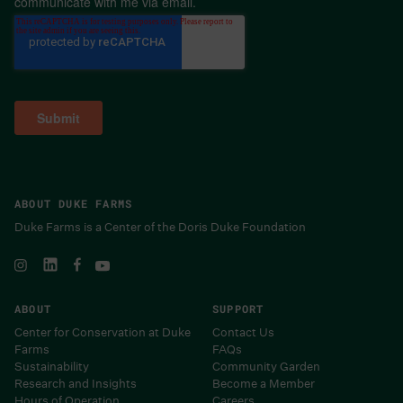
communicate with me via email.
ABOUT DUKE FARMS
Duke Farms is a Center of the Doris Duke Foundation
ABOUT
SUPPORT
Center for Conservation at Duke
Contact Us
Farms
FAQs
Sustainability
Community Garden
Research and Insights
Become a Member
Hours of Operation
Careers