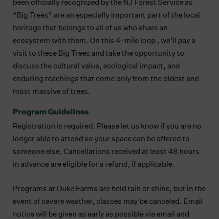
been officially recognized by the NJ Forest Service as
“Big Trees” are an especially important part of the local
heritage that belongs to all of us who share an
ecosystem with them. On this 4-mile loop , we’ll pay a
visit to these Big Trees and take the opportunity to
discuss the cultural value, ecological impact, and
enduring teachings that come only from the oldest and
most massive of trees.
Program Guidelines
Registration is required. Please let us know if you are no
longer able to attend so your space can be offered to
someone else. Cancellations received at least 48 hours
in advance are eligible for a refund, if applicable.
Programs at Duke Farms are held rain or shine, but in the
event of severe weather, classes may be canceled. Email
notice will be given as early as possible via email and