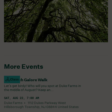
More Events
Goldfinch Galore Walk
Class
Let’s get birdy! Who will you spot at Duke Farms in
the middle of August? Keep an...
SAT, AUG 22, 7:00 AM
Duke Farms •
1112 Dukes Parkway West
Hillsborough Township
,
NJ
08844
United States