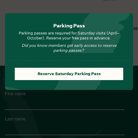
Parking Pass
FRI, AUG 7, 8:30 AM
FRI, AUG 7, 9:30
Parking passes are required for Saturday visits (April–
Learn More
Learn More
October). Reserve your free pass in advance.
Did you know members get early access to reserve
parking passes?
View All Events
Reserve Saturday Parking Pass
NEWSLETTER
Sign up for Field Notes from Duke Farms
First name
*
Last name
*