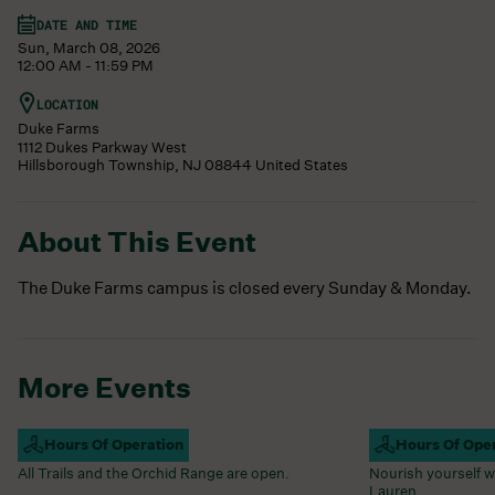
DATE AND TIME
Sun, March 08, 2026
12:00 AM - 11:59 PM
LOCATION
Duke Farms
1112 Dukes Parkway West
Hillsborough Township
,
NJ
08844
United States
About This Event
The Duke Farms campus is closed every Sunday & Monday.
More Events
Campus Open
Hours Of Operation
Farm Barn Caf
Hours Of Ope
All Trails and the Orchid Range are open.
Nourish yourself w
Lauren