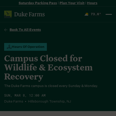
Saturday Parking Pass
|
Plan Your Visit
|
Hours
73.6
°
F
Back To All Events
Hours Of Operation
Campus Closed for
Wildlife & Ecosystem
Recovery
The Duke Farms campus is closed every Sunday & Monday.
SUN, MAR 8, 12:00 AM
Duke Farms • Hillsborough Township, NJ