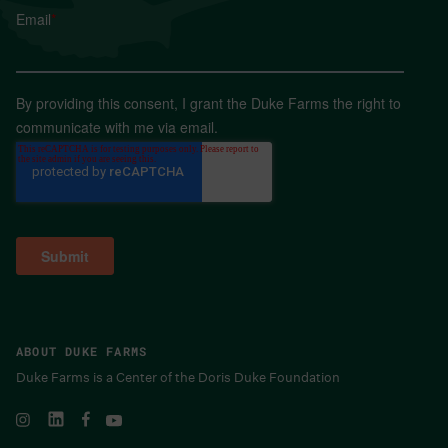
Email
*
By providing this consent, I grant the Duke Farms the right to
communicate with me via email.
ABOUT DUKE FARMS
Duke Farms is a Center of the Doris Duke Foundation