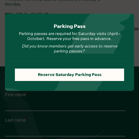
Monday.
MON, AUG 3, 12:00 AM
Duke Farms •
1112 Dukes Parkway West
Hillsborough Township
,
NJ
08844
United States
Parking Pass
TUE, AUG 4, 8:30
Parking passes are required for Saturday visits (April–
Learn More
Learn More
October). Reserve your free pass in advance.
Did you know members get early access to reserve
parking passes?
View All Events
Reserve Saturday Parking Pass
NEWSLETTER
Sign up for Field Notes from Duke Farms
First name
*
Last name
*