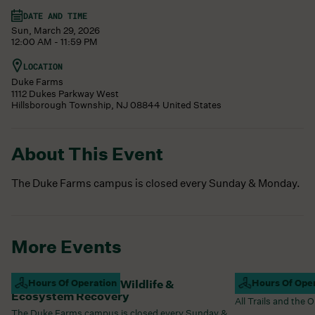
DATE AND TIME
Sun, March 29, 2026
12:00 AM - 11:59 PM
LOCATION
Duke Farms
1112 Dukes Parkway West
Hillsborough Township
,
NJ
08844
United States
About This Event
The Duke Farms campus is closed every Sunday & Monday.
More Events
Campus Closed For Wildlife &
Hours Of Operation
Campus Open
Hours Of Ope
Ecosystem Recovery
All Trails and the
The Duke Farms campus is closed every Sunday &