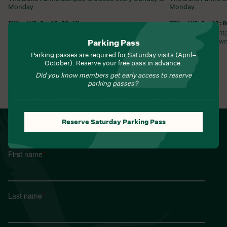
Monday.
Monday.
SUN, AUG 2, 12:00 AM
MON, AUG 3, 12:0
Duke Farms •
1112 Dukes Parkway West
Duke Farms •
11
Hillsborough Township
,
NJ
08844
United States
Hillsborough Tow
Parking Pass
Parking passes are required for Saturday visits (April–
Learn More
Learn More
October). Reserve your free pass in advance.
Did you know members get early access to reserve
parking passes?
View All Events
Reserve Saturday Parking Pass
NEWSLETTER
Sign up for Field Notes from Duke Farms
First name
*
Last name
*