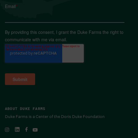
Email
*
By providing this consent, I grant the Duke Farms the right to
communicate with me via email.
ABOUT DUKE FARMS
Duke Farms is a Center of the Doris Duke Foundation