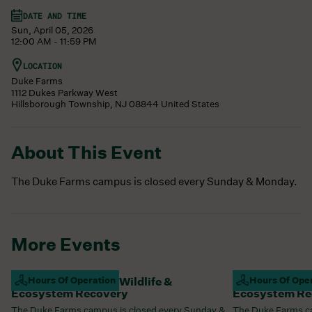
DATE AND TIME
Sun, April 05, 2026
12:00 AM - 11:59 PM
LOCATION
Duke Farms
1112 Dukes Parkway West
Hillsborough Township
,
NJ
08844
United States
About This Event
The Duke Farms campus is closed every Sunday & Monday.
More Events
Campus Closed For Wildlife &
Hours Of Operation
Campus Closed
Hours Of Ope
Ecosystem Recovery
Ecosystem Re
The Duke Farms campus is closed every Sunday &
The Duke Farms ca