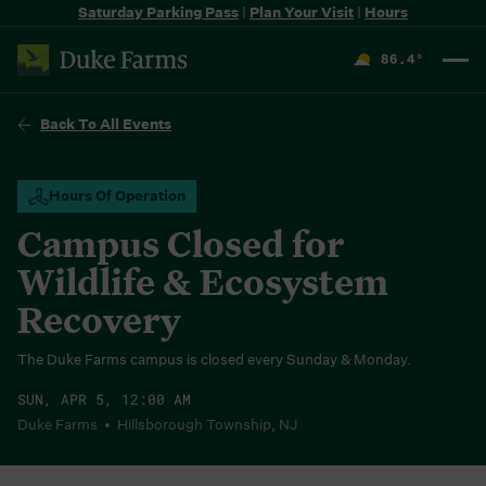
Saturday Parking Pass
|
Plan Your Visit
|
Hours
86.4
°
F
Back To All Events
Hours Of Operation
Campus Closed for
Wildlife & Ecosystem
Recovery
The Duke Farms campus is closed every Sunday & Monday.
SUN, APR 5, 12:00 AM
Duke Farms • Hillsborough Township, NJ