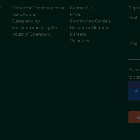
n
Center for Conservation at
Contact Us
Sign 
Duke Farms
FAQs
First
Sustainability
Community Garden
Research and Insights
Become a Member
Hours of Operation
Careers
Volunteer
Email
By pr
to co