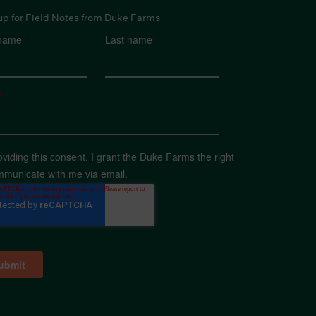
up for Field Notes from Duke Farms
 name
*
Last name
*
*
oviding this consent, I grant the Duke Farms the right
mmunicate with me via email.