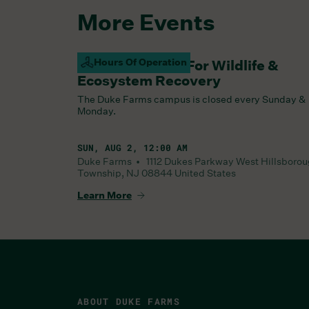
More Events
Hours Of Operation
Campus Closed For Wildlife &
Ecosystem Recovery
The Duke Farms campus is closed every Sunday &
Monday.
SUN, AUG 2, 12:00 AM
Duke Farms •
1112 Dukes Parkway West
Hillsboro
Township
,
NJ
08844
United States
Learn More
ABOUT DUKE FARMS