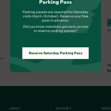
Parking Pass
Parking passes are required for Saturday
visits (April–October). Reserve your free
pass in advance.
Hours Of Operation
Campus Closed For Wildlife &
C
Did you know members get early access
Ecosystem Recovery
Al
to reserve parking passes?
The Duke Farms campus is closed every Sunday &
Monday.
MON, AUG 3, 12:00 AM
Reserve Saturday Parking Pass
ugh
Duke Farms •
1112 Dukes Parkway West
Hillsborough
Township
,
NJ
08844
United States
TU
Learn More
Le
ABOUT
SUPPORT
NEWS