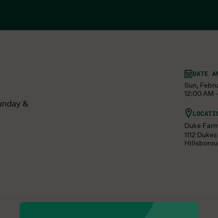
DATE A
Sun, Febru
12:00 AM -
unday &
LOCATI
Duke Far
1112 Duke
Hillsboro