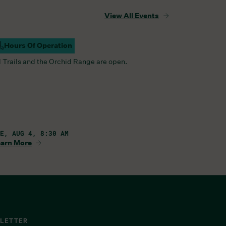
View All Events
Hours Of Operation
ampus Open
l Trails and the Orchid Range are open.
E, AUG 4, 8:30 AM
arn More
LETTER