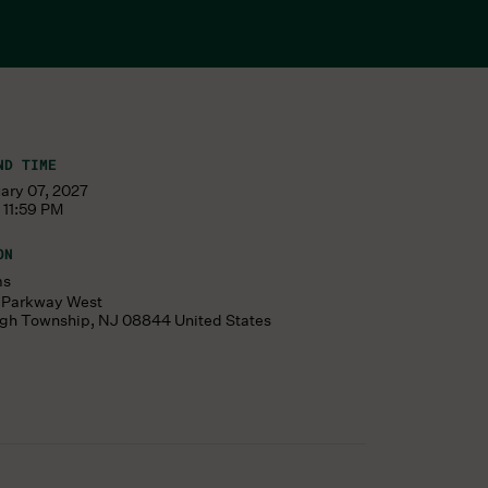
ND TIME
ary 07, 2027
 11:59 PM
ON
ms
s Parkway West
ugh Township
,
NJ
08844
United States