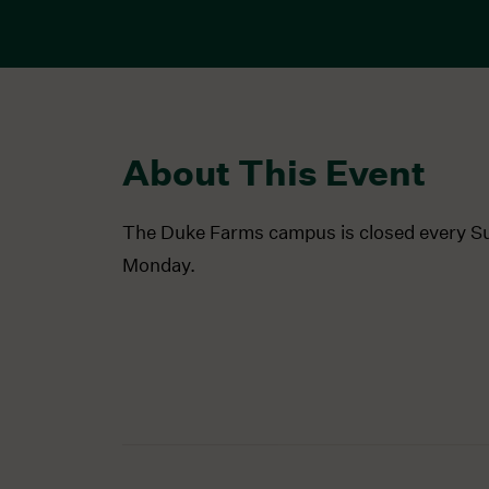
About This Event
The Duke Farms campus is closed every S
Monday.