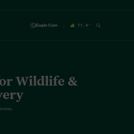
Eagle Cam
71.4
°
F
r Wildlife &
very
onday.