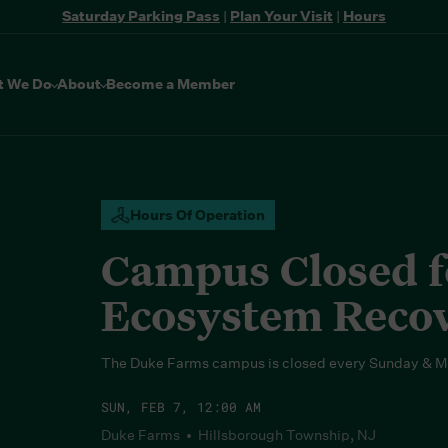
Saturday Parking Pass
|
Plan Your Visit
|
Hours
t We Do
About
Become a Member
Hours Of Operation
Campus Closed fo
Ecosystem Reco
The Duke Farms campus is closed every Sunday & M
SUN, FEB 7, 12:00 AM
Duke Farms • Hillsborough Township, NJ