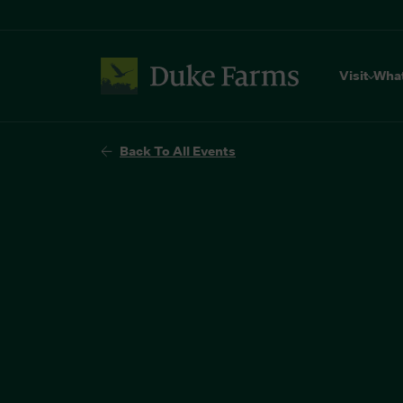
Visit
Wha
Back To All Events