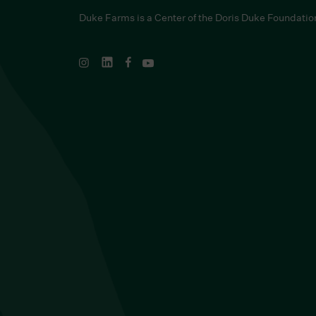
Duke Farms is a Center of the Doris Duke Foundatio