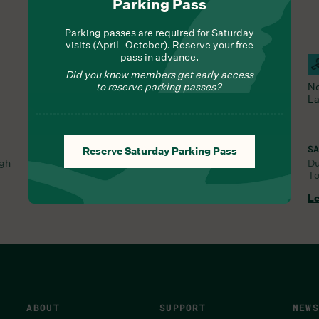
Parking Pass
Parking passes are required for Saturday
visits (April–October). Reserve your free
pass in advance.
Hours Of Operation
Campus Open
F
Did you know members get early access
All Trails and the Orchid Range are open.
to reserve parking passes?
No
La
SA
Reserve Saturday Parking Pass
ugh
D
To
SAT, AUG 1, 8:30 AM
Learn More
Le
ABOUT
SUPPORT
NEWS