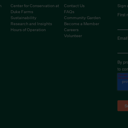
n
Center for Conservation at
Contact Us
Sign 
Duke Farms
FAQs
First
Sustainability
Community Garden
Research and Insights
Become a Member
Hours of Operation
Careers
Volunteer
Email
By pr
to co