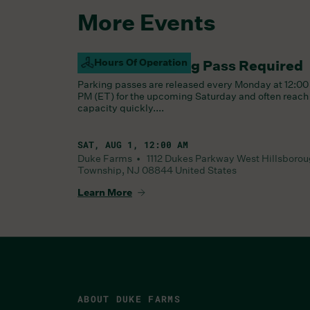
More Events
Hours Of Operation
Saturday Parking Pass Required
Parking passes are released every Monday at 12:00
PM (ET) for the upcoming Saturday and often reach
capacity quickly....
SAT, AUG 1, 12:00 AM
Duke Farms •
1112 Dukes Parkway West
Hillsboro
Township
,
NJ
08844
United States
Learn More
ABOUT DUKE FARMS