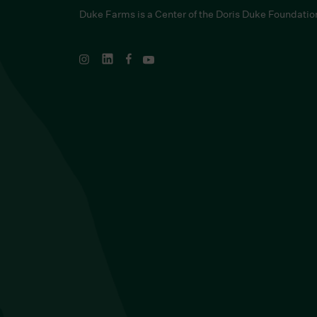
Duke Farms is a Center of the Doris Duke Foundatio