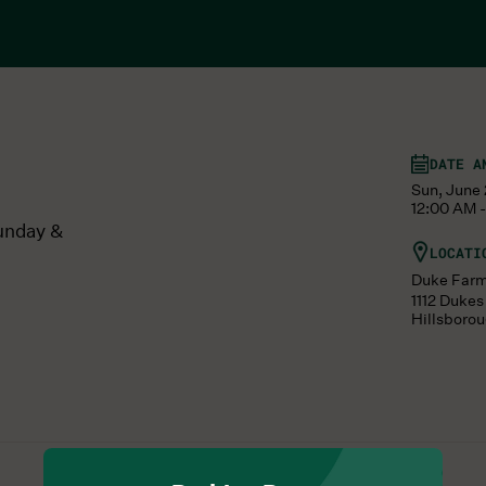
DATE A
Sun, June 
12:00 AM -
unday &
LOCATI
Duke Far
1112 Duke
Hillsboro