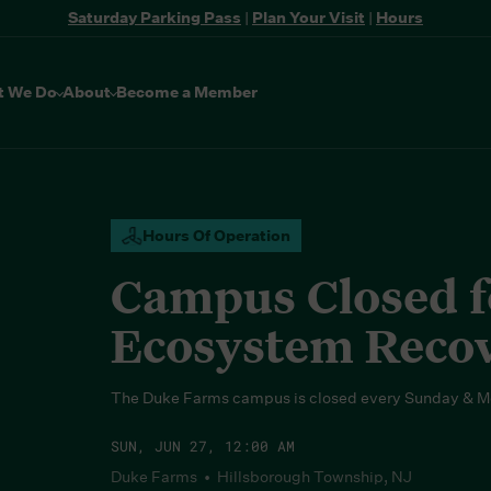
Saturday Parking Pass
|
Plan Your Visit
|
Hours
t We Do
About
Become a Member
Hours Of Operation
Campus Closed fo
Ecosystem Reco
The Duke Farms campus is closed every Sunday & M
SUN, JUN 27, 12:00 AM
Duke Farms • Hillsborough Township, NJ