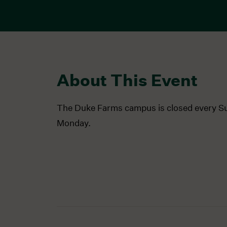
About This Event
The Duke Farms campus is closed every S
Monday.