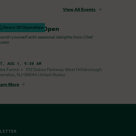
View All Events
Hours Of Operation
arm Barn Cafe Open
urish yourself with seasonal delights from Chef
uren
T, AUG 1, 9:30 AM
uke Farms •
1112 Dukes Parkway West
Hillsborough
wnship
,
NJ
08844
United States
arn More
LETTER