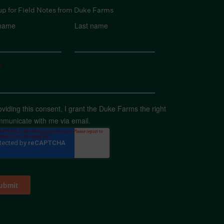
up for Field Notes from Duke Farms
 name
*
Last name
*
*
oviding this consent, I grant the Duke Farms the right
mmunicate with me via email.