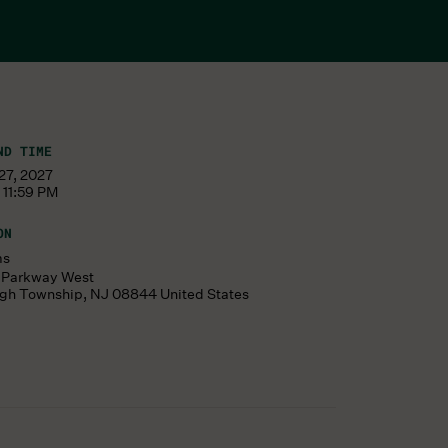
ND TIME
27, 2027
 11:59 PM
ON
ms
s Parkway West
ugh Township
,
NJ
08844
United States