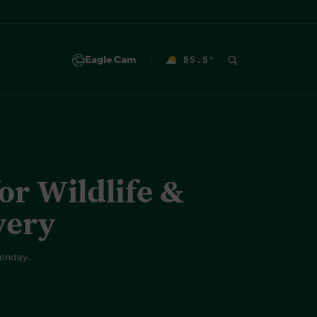
Eagle Cam
85.5
°
F
r Wildlife &
very
onday.