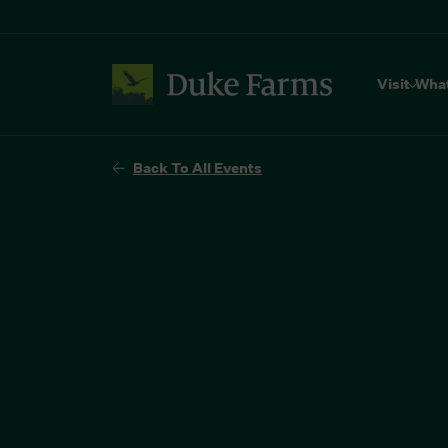
Visit
Wha
Back To All Events