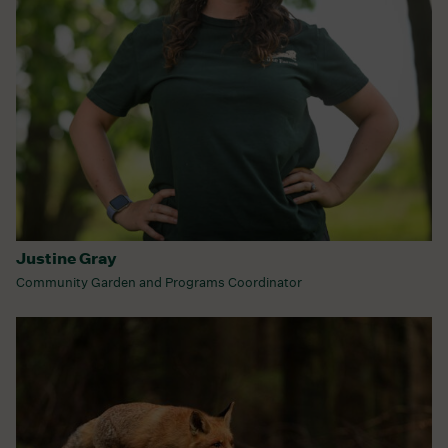
Justine Gray
Community Garden and Programs Coordinator