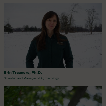
Erin Treanore, Ph.D.
Scientist and Manager of Agroecology