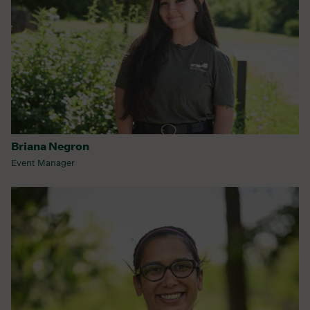
Briana Negron
Event Manager