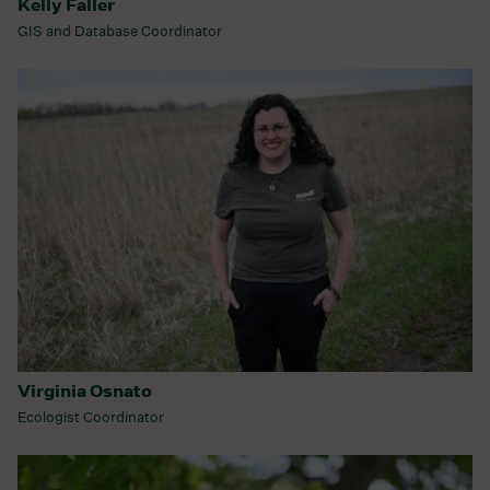
Kelly Faller
GIS and Database Coordinator
Virginia Osnato
Ecologist Coordinator