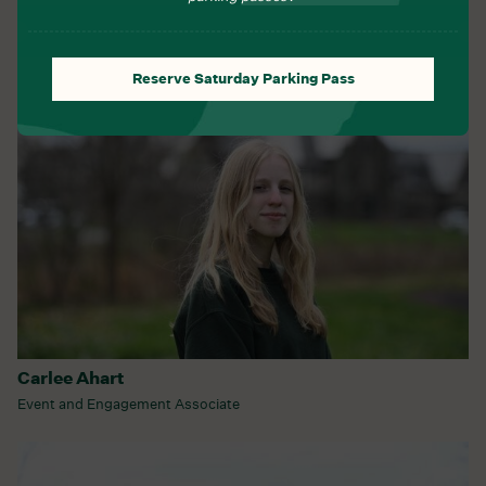
Programs and Partnerships
Reserve Saturday Parking Pass
Carlee Ahart
Event and Engagement Associate