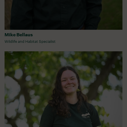
Mike Bellaus
Wildlife and Habitat Specialist