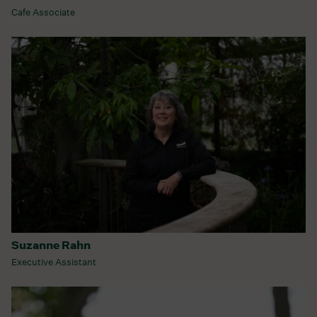
Cafe Associate
Suzanne Rahn
Executive Assistant