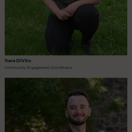
Sara DiVito
Community Engagement Coordinator