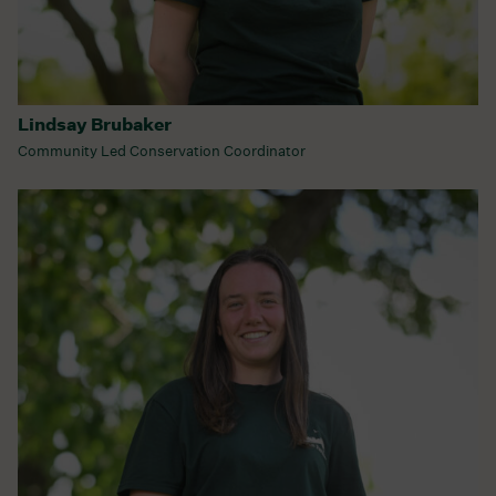
Lindsay Brubaker
Community Led Conservation Coordinator