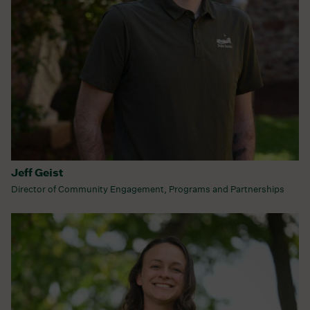
Jeff Geist
Director of Community Engagement, Programs and Partnerships