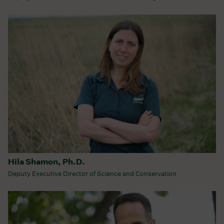
Hila Shamon, Ph.D.
Deputy Executive Director of Science and Conservation