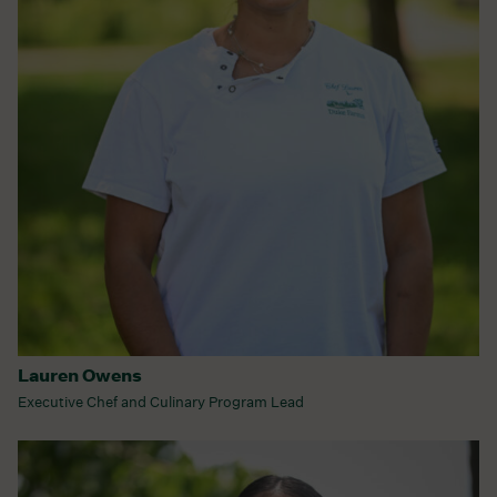
Lauren Owens
Executive Chef and Culinary Program Lead