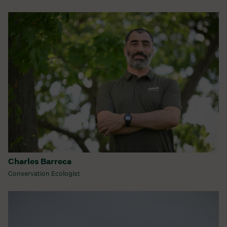
Charles Barreca
Conservation Ecologist