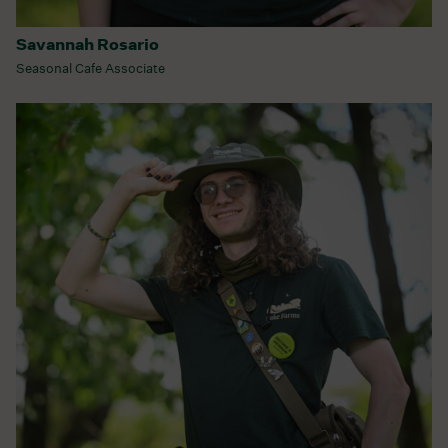
Savannah Rosario
Seasonal Cafe Associate