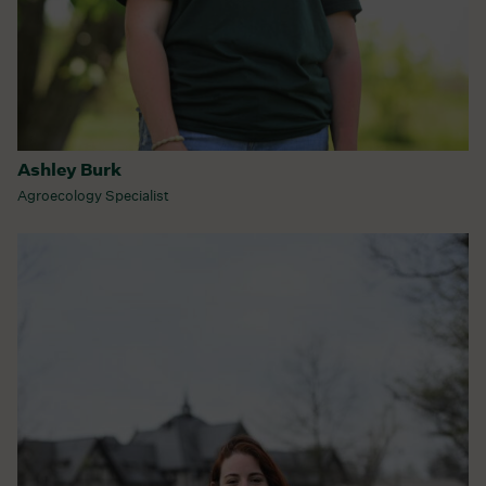
Ashley Burk
Agroecology Specialist