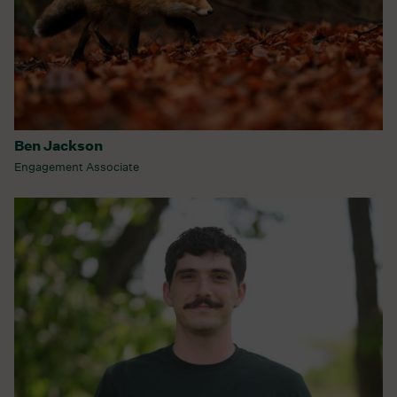
Ben Jackson
Engagement Associate