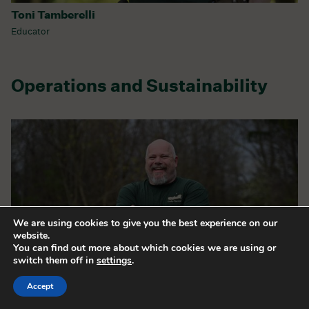
Toni Tamberelli
Educator
Operations and Sustainability
We are using cookies to give you the best experience on our
website.
You can find out more about which cookies we are using or
switch them off in
settings
.
Accept