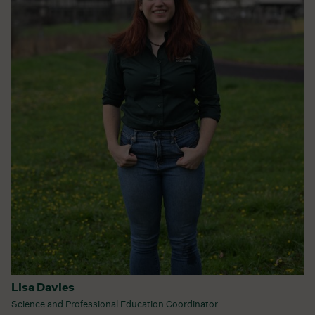
Lisa Davies
Science and Professional Education Coordinator