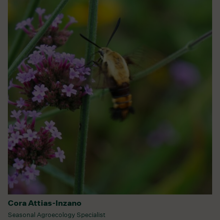
Cora Attias-Inzano
Seasonal Agroecology Specialist