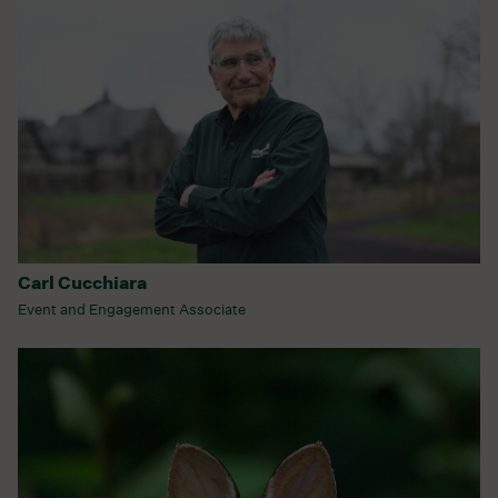
Carl Cucchiara
Event and Engagement Associate