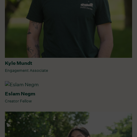
Kyle Mundt
Engagement Associate
Eslam Negm
Creator Fellow