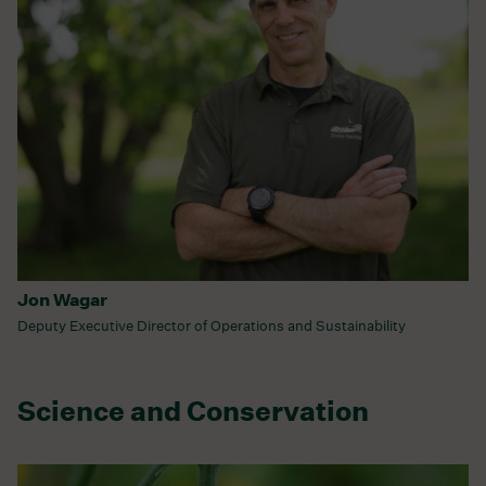
Jon Wagar
Deputy Executive Director of Operations and Sustainability
Science and Conservation