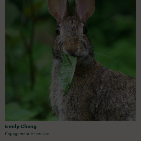
Emily Cheng
Engagement Associate