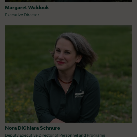
Margaret Waldock
Executive Director
Nora DiChiara Schnure
Deputy Executive Director of Personnel and Programs