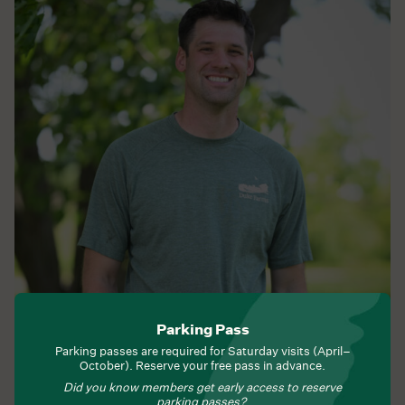
Lucas Waybright
Parking Pass
Agroecology Operations Manager
Parking passes are required for Saturday visits (April–
October). Reserve your free pass in advance.
Did you know members get early access to reserve
parking passes?