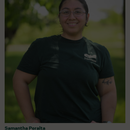
Samantha Peralta