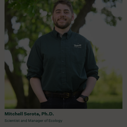
Mitchell Serota, Ph.D.
Scientist and Manager of Ecology