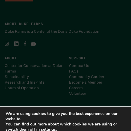
ABOUT DUKE FARMS
Duke Farms is a Center of the Doris Duke Foundation
ABOUT
SUPPORT
Center for Conservation at Duke
Contact Us
Farms
FAQs
Sustainability
Community Garden
Research and Insights
Become a Member
Hours of Operation
Careers
Volunteer
Museums and Centers of the Doris Duke Foundation
We are using cookies to give you the best experience on our
website.
You can find out more about which cookies we are using or
switch them off in
settings
.