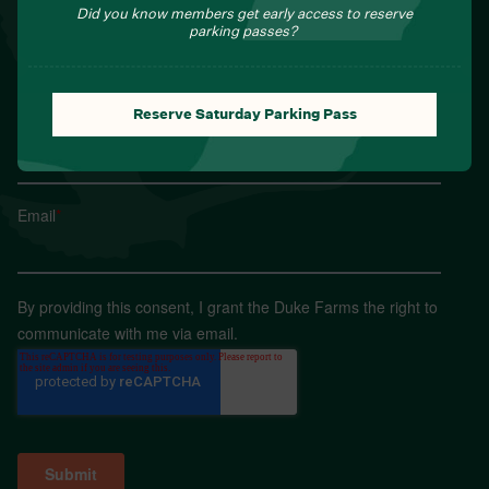
Sign up for Field Notes from Duke Farms
Did you know members get early access to reserve
parking passes?
First name
*
Reserve Saturday Parking Pass
Last name
*
Email
*
By providing this consent, I grant the Duke Farms the right to
communicate with me via email.