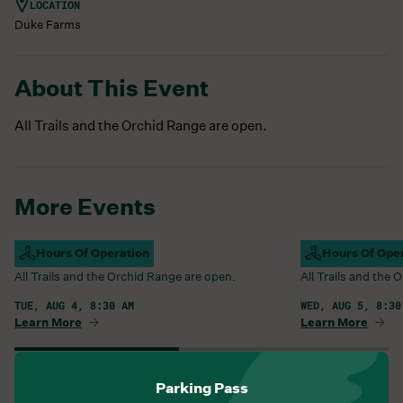
LOCATION
Duke Farms
About This Event
All Trails and the Orchid Range are open.
More Events
Campus Open
Hours Of Operation
Campus Open
Hours Of Ope
All Trails and the Orchid Range are open.
All Trails and the
TUE, AUG 4, 8:30 AM
WED, AUG 5, 8:30
Learn More
Learn More
View All Events
Parking Pass