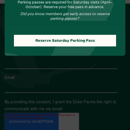
Parking passes are required for Saturday visits (April–
October). Reserve your free pass in advance.
NEWSLETTER
Did you know members get early access to reserve
parking passes?
Sign up for Field Notes from Duke Farms
First name
*
Reserve Saturday Parking Pass
Last name
*
Email
*
By providing this consent, I grant the Duke Farms the right to
communicate with me via email.