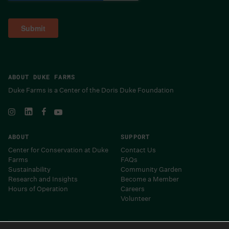
ABOUT DUKE FARMS
Duke Farms is a Center of the Doris Duke Foundation
ABOUT
SUPPORT
Center for Conservation at Duke
Contact Us
Farms
FAQs
Sustainability
Community Garden
Research and Insights
Become a Member
Hours of Operation
Careers
Volunteer