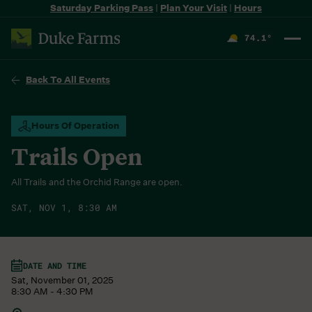
Saturday Parking Pass
|
Plan Your Visit
|
Hours
74.1
°
F
Back To All Events
Hours Of Operation
Trails Open
All Trails and the Orchid Range are open.
SAT, NOV 1, 8:30 AM
DATE AND TIME
Sat, November 01, 2025
8:30 AM - 4:30 PM