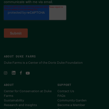
communicate with me via email.
ABOUT DUKE FARMS
Duke Farms is a Center of the Doris Duke Foundation
ABOUT
SUPPORT
Center for Conservation at Duke
Contact Us
Farms
FAQs
Sustainability
Community Garden
Research and Insights
Become a Member