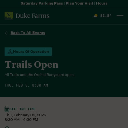
Saturday Parking Pass
|
Plan Your Visit
|
Hours
83.8
°
F
Back To All Events
Hours Of Operation
Trails Open
All Trails and the Orchid Range are open.
THU, FEB 5, 8:30 AM
DATE AND TIME
Thu, February 05, 2026
8:30 AM - 4:30 PM