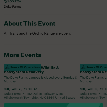
LOCATION
Duke Farms
About This Event
All Trails and the Orchid Range are open.
More Events
Campus Closed For Wildlife &
Hours Of Operation
Campus Closed
Hours Of Ope
Ecosystem Recovery
Ecosystem Re
The Duke Farms campus is closed every Sunday &
The Duke Farms ca
Monday.
Monday.
SUN, AUG 2, 12:00 AM
MON, AUG 3, 12:0
Duke Farms •
1112 Dukes Parkway West
Duke Farms •
11
Hillsborough Township
,
NJ
08844
United States
Hillsborough Tow
Learn More
Learn More