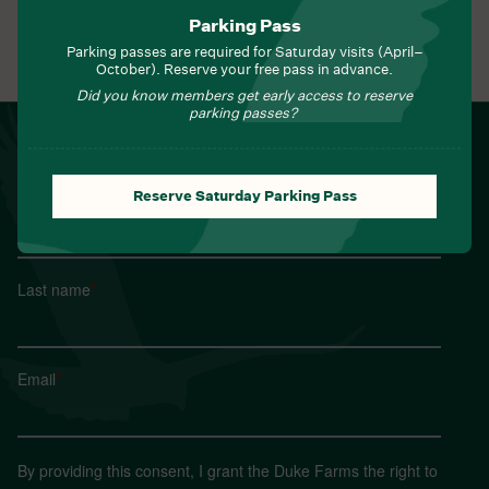
Parking Pass
Parking passes are required for Saturday visits (April–
View All Events
October). Reserve your free pass in advance.
Did you know members get early access to reserve
parking passes?
NEWSLETTER
Sign up for Field Notes from Duke Farms
Reserve Saturday Parking Pass
First name
*
Last name
*
Email
*
By providing this consent, I grant the Duke Farms the right to