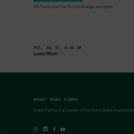
All Trails and the Orchid Range are open.
FRI, JUL 31, 8:30 AM
Learn More
ABOUT DUKE FARMS
Duke Farms is a Center of the Doris Duke Foundatio