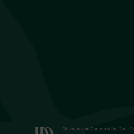
Museums and Centers of the Doris D