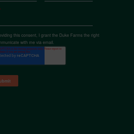
*
oviding this consent, I grant the Duke Farms the right
mmunicate with me via email.