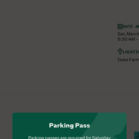
DATE A
Sat, March
8:30 AM -
LOCATI
Duke Far
Parking Pass
Hours Of Operation
Farm Barn Cafe Open
S
Parking passes are required for Saturday