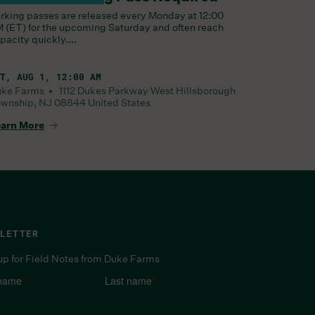
rking passes are released every Monday at 12:00
 (ET) for the upcoming Saturday and often reach
pacity quickly....
T, AUG 1, 12:00 AM
uke Farms •
1112 Dukes Parkway West
Hillsborough
wnship
,
NJ
08844
United States
arn More
LETTER
up for Field Notes from Duke Farms
 name
*
Last name
*