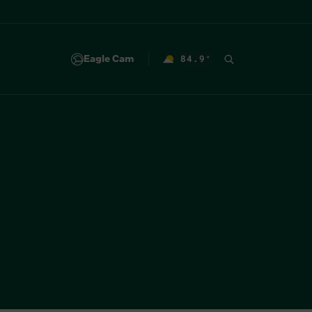
Eagle Cam
84.9
°
F