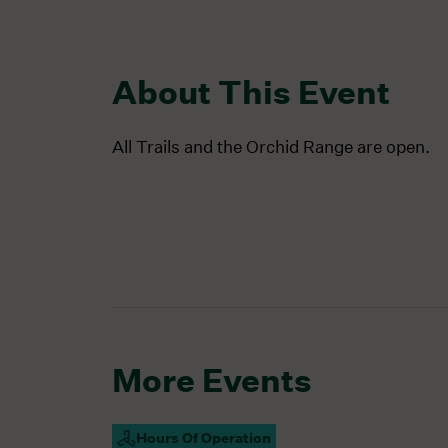
About This Event
All Trails and the Orchid Range are open.
More Events
Hours Of Operation
Campus Open