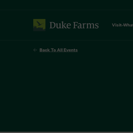
Visit
Wha
Back To All Events