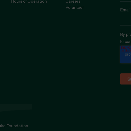
Hours of Operation
Careers
Volunteer
Email
By pr
to co
uke Foundation