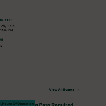
ND TIME
 28, 2026
 4:30 PM
ON
ms
View All Events
Hours Of Operation
aturday Parking Pass Required