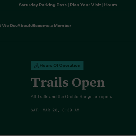
Saturday Parking Pass
|
Plan Your Visit
|
Hours
t We Do
About
Become a Member
Hours Of Operation
Trails Open
All Trails and the Orchid Range are open.
SAT, MAR 28, 8:30 AM