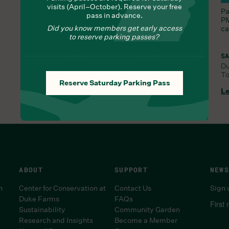
visits (April–October). Reserve your free
Nourish yourself with seasonal delights from Chef
Pa
pass in advance.
Lauren
PM
Did you know members get early access
ca
to reserve parking passes?
SA
D
To
FRI, JUL 31, 9:30 AM
Reserve Saturday Parking Pass
Learn More
Le
ABOUT
SUPPORT
NEWS
n
Center for Conservation at
Contact Us
Sign 
Duke Farms
FAQs
First
Sustainability
Community Garden
Research and Insights
Become a Member