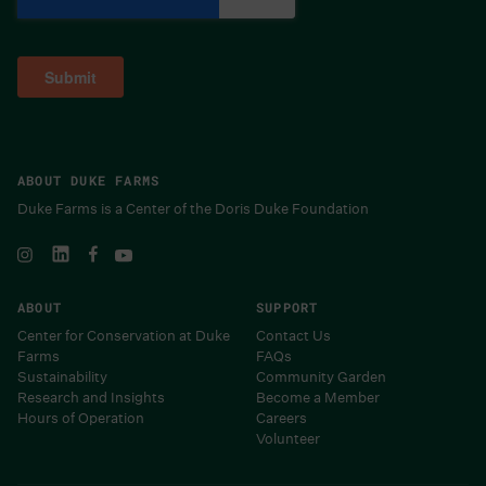
ABOUT DUKE FARMS
Duke Farms is a Center of the Doris Duke Foundation
ABOUT
SUPPORT
Center for Conservation at Duke
Contact Us
Farms
FAQs
Sustainability
Community Garden
Research and Insights
Become a Member
Hours of Operation
Careers
Volunteer