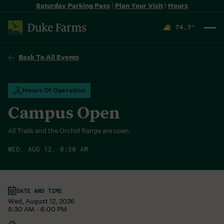
Saturday Parking Pass
|
Plan Your Visit
|
Hours
74.7
°
F
Back To All Events
Hours Of Operation
Campus Open
All Trails and the Orchid Range are open.
WED, AUG 12, 8:30 AM
DATE AND TIME
Wed, August 12, 2026
8:30 AM - 6:00 PM