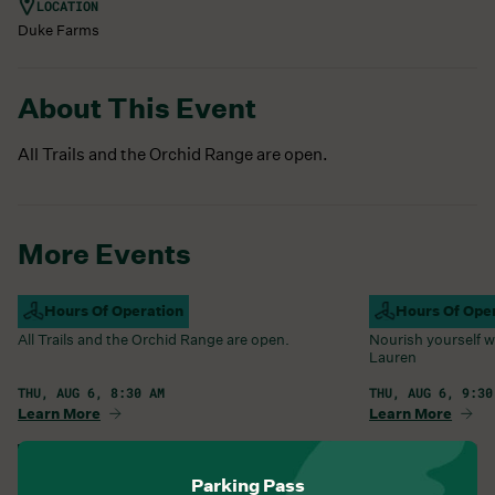
LOCATION
Duke Farms
About This Event
All Trails and the Orchid Range are open.
More Events
Campus Open
Hours Of Operation
Farm Barn Caf
Hours Of Ope
All Trails and the Orchid Range are open.
Nourish yourself w
Lauren
THU, AUG 6, 8:30 AM
THU, AUG 6, 9:30
Learn More
Learn More
View All Events
Parking Pass