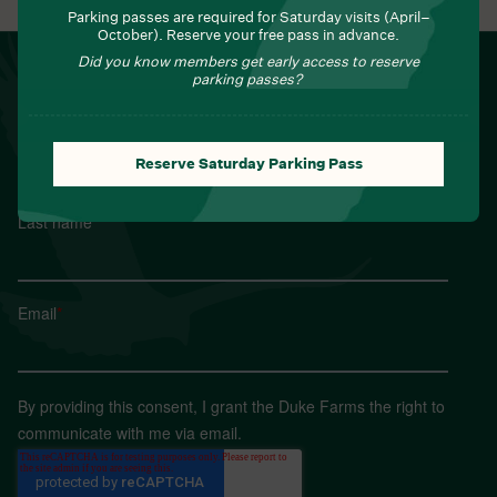
Parking passes are required for Saturday visits (April–
October). Reserve your free pass in advance.
Did you know members get early access to reserve
NEWSLETTER
parking passes?
Sign up for Field Notes from Duke Farms
First name
*
Reserve Saturday Parking Pass
Last name
*
Email
*
By providing this consent, I grant the Duke Farms the right to
communicate with me via email.