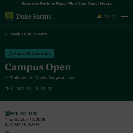
Saturday Parking Pass
|
Plan Your Visit
|
Hours
72.5
°
F
Back To All Events
Hours Of Operation
Campus Open
All Trails and the Orchid Range are open.
THU, OCT 15, 8:30 AM
DATE AND TIME
Thu, October 15, 2026
8:30 AM - 6:00 PM