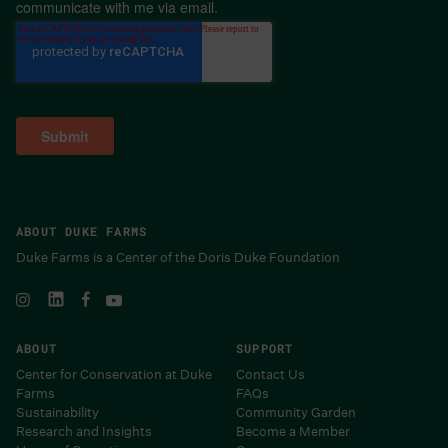
communicate with me via email.
ABOUT DUKE FARMS
Duke Farms is a Center of the Doris Duke Foundation
ABOUT
SUPPORT
Center for Conservation at Duke
Contact Us
Farms
FAQs
Sustainability
Community Garden
Research and Insights
Become a Member