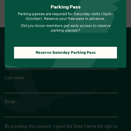
Parking Pass
Parking passes are required for Saturday visits (April–
View All Events
October). Reserve your free pass in advance.
Did you know members get early access to reserve
parking passes?
NEWSLETTER
Sign up for Field Notes from Duke Farms
Reserve Saturday Parking Pass
First name
*
Last name
*
Email
*
By providing this consent, I grant the Duke Farms the right to