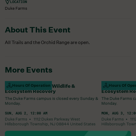
LOCATION
Duke Farms
About This Event
All Trails and the Orchid Range are open.
More Events
Campus Closed For Wildlife &
Hours Of Operation
Campus Closed
Hours Of Ope
Ecosystem Recovery
Ecosystem Re
The Duke Farms campus is closed every Sunday &
The Duke Farms ca
Monday.
Monday.
SUN, AUG 2, 12:00 AM
MON, AUG 3, 12:0
Duke Farms •
1112 Dukes Parkway West
Duke Farms •
11
Hillsborough Township
,
NJ
08844
United States
Hillsborough Tow
Learn More
Learn More