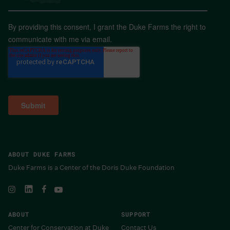
By providing this consent, I grant the Duke Farms the right to
communicate with me via email.
ABOUT DUKE FARMS
Duke Farms is a Center of the Doris Duke Foundation
ABOUT
SUPPORT
Center for Conservation at Duke
Contact Us