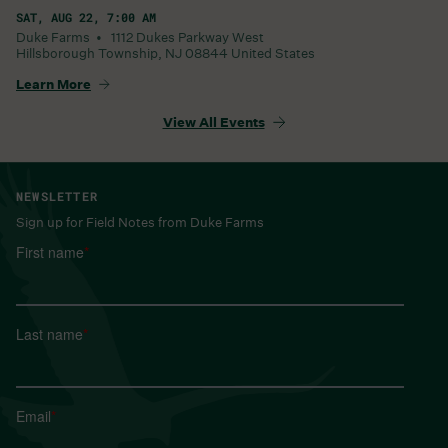
SAT, AUG 22, 7:00 AM
Duke Farms •
1112 Dukes Parkway West
Hillsborough Township
,
NJ
08844
United States
Learn More
View All Events
NEWSLETTER
Sign up for Field Notes from Duke Farms
First name
*
Last name
*
Email
*