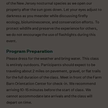
of the New Jersey nocturnal species as we open our
property after the sun goes down. Let your eyes adjust to
darkness as you meander while discussing firefly
ecology, bioluminescence, and conservation efforts. To
protect wildlife and preserve the experience for others,
we do not encourage the use of flashlights during this
event.
Program Preparation
Please dress for the weather and bring water. This class
is entirely outdoors. Participants should expect to be
traveling about 2 miles on pavement, gravel, or flat trails
for the full duration of the class. Meet in front of the Farm
Barn Orientation Center for check-in. We recommend
arriving 10-15 minutes before the start of class. We
cannot accommodate late arrivals and the class will
depart on time.