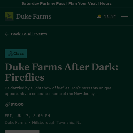
Saturday Parking Pass
|
Plan Your Visit
|
Hours
91.9
°
F
Back To All Events
Class
Duke Farms After Dark:
Fireflies
Be dazzled by a lightshow of fireflies Don’t miss this unique
opportunity to encounter some of the New Jersey...
$10.00
FRI, JUL 7, 8:00 PM
Duke Farms • Hillsborough Township, NJ