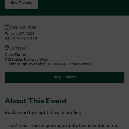
Buy Tickets
DATE AND TIME
Fri, July 07, 2023
8:00 PM - 9:00 PM
LOCATION
Duke Farms
1112 Dukes Parkway West
Hillsborough Township
,
NJ
08844
United States
Buy Tickets
About This Event
Be dazzled by a lightshow of fireflies
Don’t miss this unique opportunity to encounter some