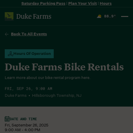
Saturday Parking Pass
|
Plan Your Visit
|
Hours
88.9
°
F
Back To All Events
Hours Of Operation
Duke Farms Bike Rentals
Learn more about our bike rental program here.
FRI, SEP 26, 9:00 AM
Duke Farms • Hillsborough Township, NJ
DATE AND TIME
Fri, September 26, 2025
9:00 AM - 4:00 PM