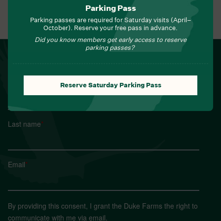
Parking Pass
View All Events
Parking passes are required for Saturday visits (April–
October). Reserve your free pass in advance.
Did you know members get early access to reserve
parking passes?
NEWSLETTER
Sign up for Field Notes from Duke Farms
First name
*
Reserve Saturday Parking Pass
Last name
*
Email
*
By providing this consent, I grant the Duke Farms the right to
communicate with me via email.