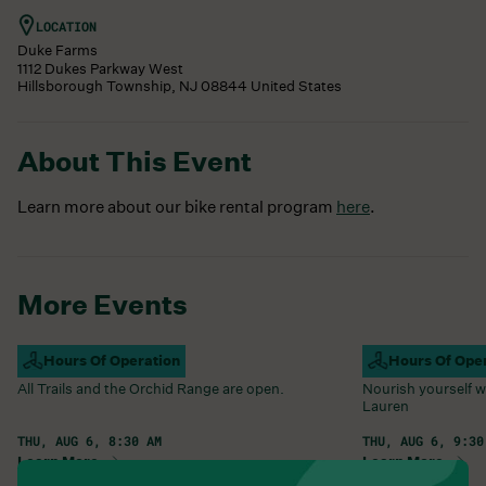
LOCATION
Duke Farms
1112 Dukes Parkway West
Hillsborough Township
,
NJ
08844
United States
About This Event
Learn more about our bike rental program
here
.
More Events
Campus Open
Hours Of Operation
Farm Barn Caf
Hours Of Ope
All Trails and the Orchid Range are open.
Nourish yourself w
Lauren
THU, AUG 6, 8:30 AM
THU, AUG 6, 9:30
Learn More
Learn More